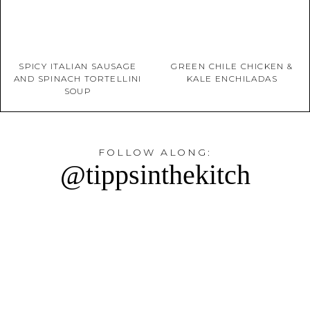
SPICY ITALIAN SAUSAGE
GREEN CHILE CHICKEN &
AND SPINACH TORTELLINI
KALE ENCHILADAS
SOUP
FOLLOW ALONG:
@tippsinthekitch