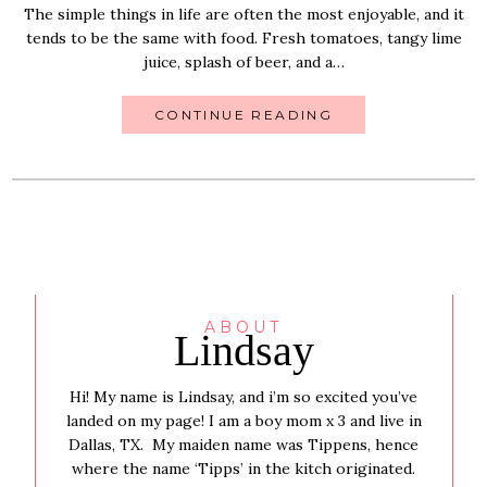
The simple things in life are often the most enjoyable, and it
tends to be the same with food. Fresh tomatoes, tangy lime
juice, splash of beer, and a…
CONTINUE READING
ABOUT
Lindsay
Hi! My name is Lindsay, and i’m so excited you’ve
landed on my page! I am a boy mom x 3 and live in
Dallas, TX. My maiden name was Tippens, hence
where the name ‘Tipps’ in the kitch originated.