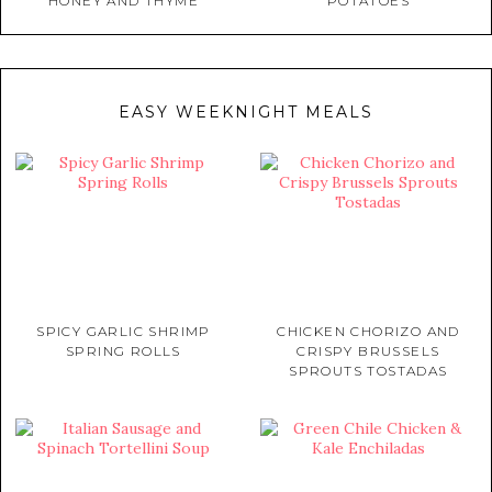
HONEY AND THYME
POTATOES
EASY WEEKNIGHT MEALS
SPICY GARLIC SHRIMP
CHICKEN CHORIZO AND
SPRING ROLLS
CRISPY BRUSSELS
SPROUTS TOSTADAS