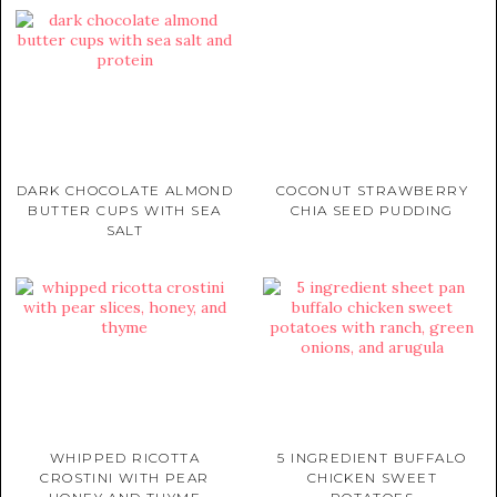
DARK CHOCOLATE ALMOND
COCONUT STRAWBERRY
BUTTER CUPS WITH SEA
CHIA SEED PUDDING
SALT
WHIPPED RICOTTA
5 INGREDIENT BUFFALO
CROSTINI WITH PEAR
CHICKEN SWEET