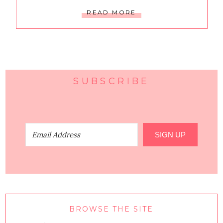
READ MORE
SUBSCRIBE
SIGN UP
BROWSE THE SITE