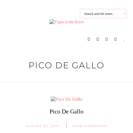
PICO DE GALLO
Pico De Gallo
AUGUST 23, 2017
VIEW COMMENTS