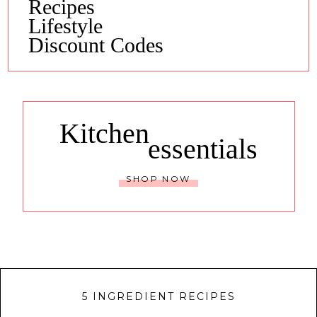
Recipes
Lifestyle
Discount Codes
Kitchen
essentials
SHOP NOW
5 INGREDIENT RECIPES