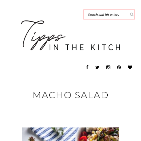
MACHO SALAD