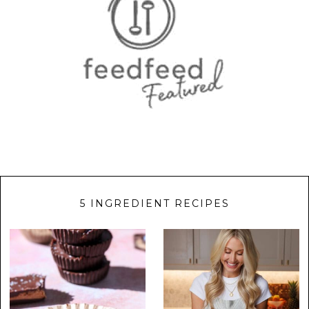
5 INGREDIENT RECIPES