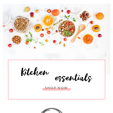
Kitchen
essentials
SHOP NOW