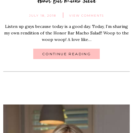
Honor Bar Macho Salad
JULY 18, 2018
VIEW COMMENTS
Listen up guys because today is a good day. Today, I’m sharing
my own rendition of the Honor Bar Macho Salad!! Woop to the
woop woop! A love like…
CONTINUE READING