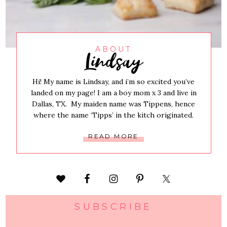
Lindsay
ABOUT
Hi! My name is Lindsay, and i’m so excited you’ve
landed on my page! I am a boy mom x 3 and live in
Dallas, TX. My maiden name was Tippens, hence
where the name ‘Tipps’ in the kitch originated.
READ MORE
SUBSCRIBE