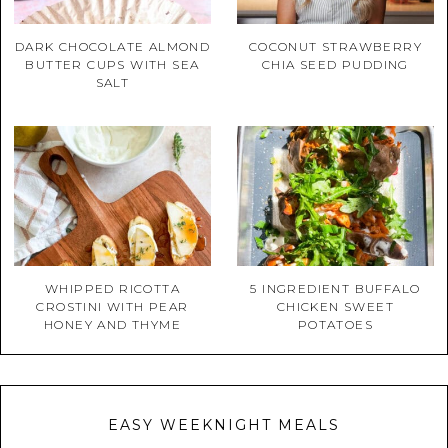
DARK CHOCOLATE ALMOND
COCONUT STRAWBERRY
BUTTER CUPS WITH SEA
CHIA SEED PUDDING
SALT
WHIPPED RICOTTA
5 INGREDIENT BUFFALO
CROSTINI WITH PEAR
CHICKEN SWEET
HONEY AND THYME
POTATOES
EASY WEEKNIGHT MEALS