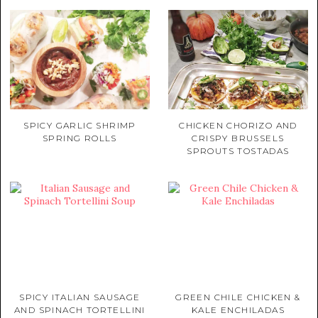
SPICY GARLIC SHRIMP
CHICKEN CHORIZO AND
SPRING ROLLS
CRISPY BRUSSELS
SPROUTS TOSTADAS
SPICY ITALIAN SAUSAGE
GREEN CHILE CHICKEN &
AND SPINACH TORTELLINI
KALE ENCHILADAS