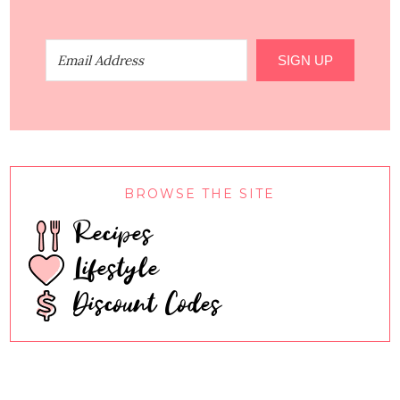
SIGN UP
BROWSE THE SITE
Recipes
Lifestyle
Discount Codes