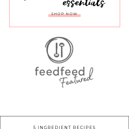
essentials
SHOP NOW
5 INGREDIENT RECIPES