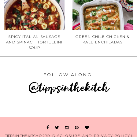
SPICY ITALIAN SAUSAGE
GREEN CHILE CHICKEN &
AND SPINACH TORTELLINI
KALE ENCHILADAS
SOUP
FOLLOW ALONG:
@tippsinthekitch
TIPPS IN THE KITCH © 2019 |
DISCLOSURE AND PRIVACY POLICY
|