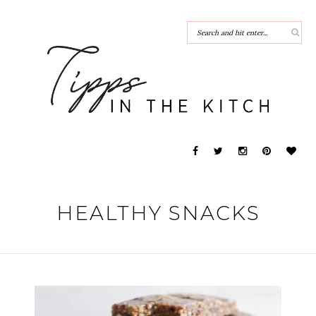
HEALTHY SNACKS