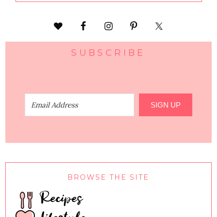
SUBSCRIBE
SIGN UP
BROWSE THE SITE
Recipes
Lifestyle