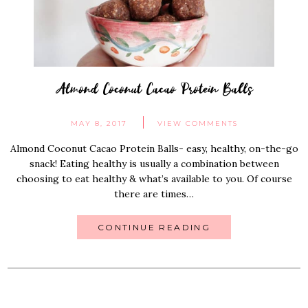
Almond Coconut Cacao Protein Balls
MAY 8, 2017
VIEW COMMENTS
Almond Coconut Cacao Protein Balls- easy, healthy, on-the-go
snack! Eating healthy is usually a combination between
choosing to eat healthy & what’s available to you. Of course
there are times…
CONTINUE READING