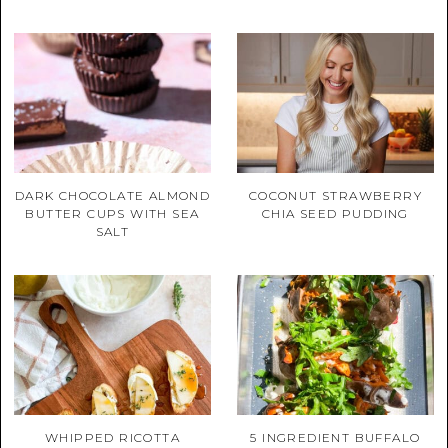
DARK CHOCOLATE ALMOND
COCONUT STRAWBERRY
BUTTER CUPS WITH SEA
CHIA SEED PUDDING
SALT
WHIPPED RICOTTA
5 INGREDIENT BUFFALO