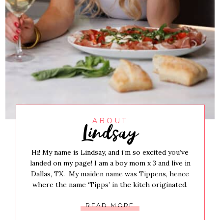
Lindsay
ABOUT
Hi! My name is Lindsay, and i’m so excited you’ve
landed on my page! I am a boy mom x 3 and live in
Dallas, TX. My maiden name was Tippens, hence
where the name ‘Tipps’ in the kitch originated.
READ MORE