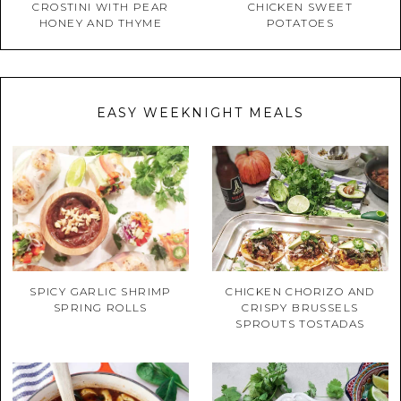
CROSTINI WITH PEAR
CHICKEN SWEET
HONEY AND THYME
POTATOES
EASY WEEKNIGHT MEALS
SPICY GARLIC SHRIMP
CHICKEN CHORIZO AND
SPRING ROLLS
CRISPY BRUSSELS
SPROUTS TOSTADAS