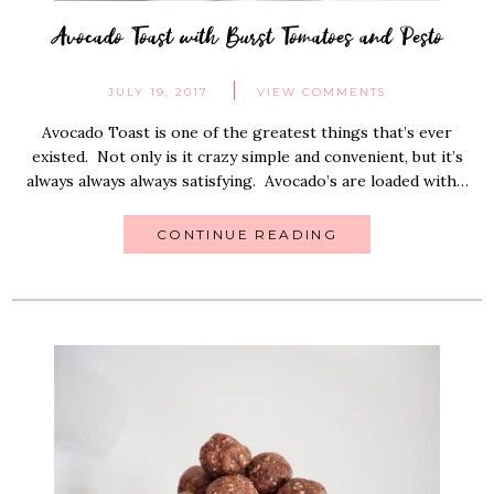
Avocado Toast with Burst Tomatoes and Pesto
JULY 19, 2017
VIEW COMMENTS
Avocado Toast is one of the greatest things that’s ever
existed. Not only is it crazy simple and convenient, but it’s
always always always satisfying. Avocado’s are loaded with…
CONTINUE READING