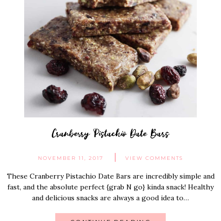
Cranberry Pistachio Date Bars
NOVEMBER 11, 2017
VIEW COMMENTS
These Cranberry Pistachio Date Bars are incredibly simple and
fast, and the absolute perfect {grab N go} kinda snack! Healthy
and delicious snacks are always a good idea to…