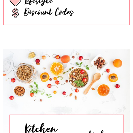
Discount Codes
Kitchen