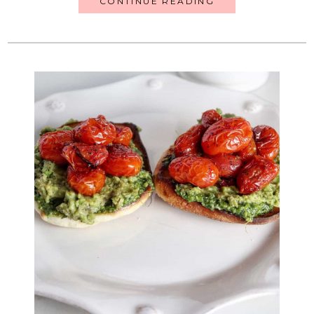
CONTINUE READING