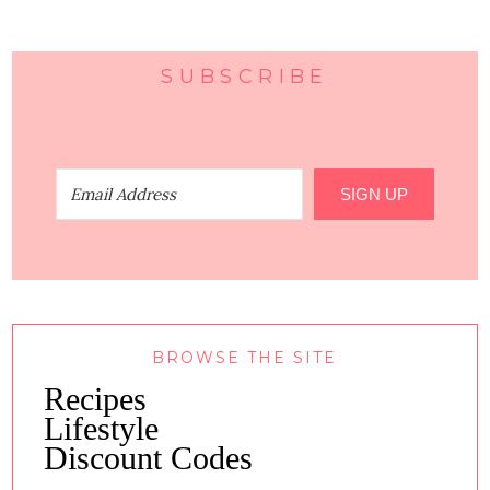
SUBSCRIBE
SIGN UP
BROWSE THE SITE
Recipes
Lifestyle
Discount Codes