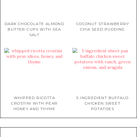
DARK CHOCOLATE ALMOND
COCONUT STRAWBERRY
BUTTER CUPS WITH SEA
CHIA SEED PUDDING
SALT
WHIPPED RICOTTA
5 INGREDIENT BUFFALO
CROSTINI WITH PEAR
CHICKEN SWEET
HONEY AND THYME
POTATOES