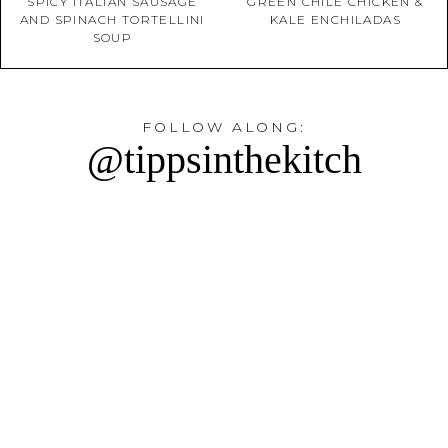
SPICY ITALIAN SAUSAGE
GREEN CHILE CHICKEN &
AND SPINACH TORTELLINI
KALE ENCHILADAS
SOUP
FOLLOW ALONG:
@tippsinthekitch