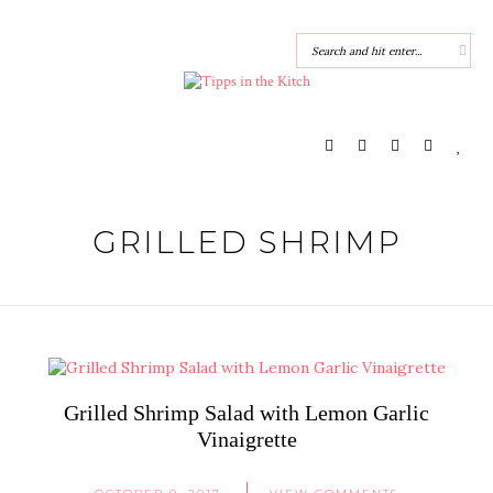
GRILLED SHRIMP
Grilled Shrimp Salad with Lemon Garlic
Vinaigrette