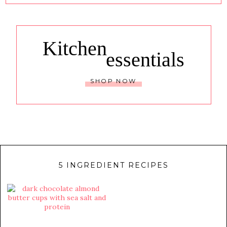
Kitchen
essentials
SHOP NOW
5 INGREDIENT RECIPES