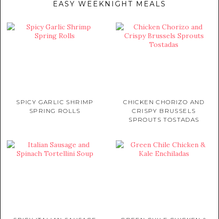
EASY WEEKNIGHT MEALS
SPICY GARLIC SHRIMP
CHICKEN CHORIZO AND
SPRING ROLLS
CRISPY BRUSSELS
SPROUTS TOSTADAS