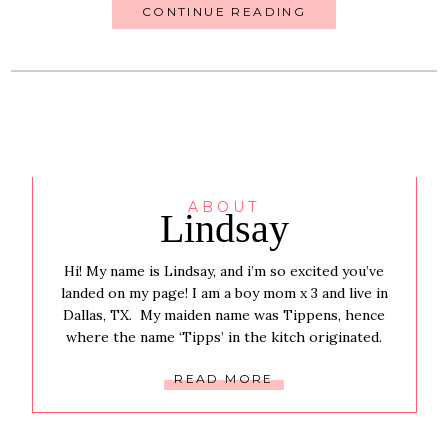
CONTINUE READING
ABOUT
Lindsay
Hi! My name is Lindsay, and i’m so excited you’ve
landed on my page! I am a boy mom x 3 and live in
Dallas, TX. My maiden name was Tippens, hence
where the name ‘Tipps’ in the kitch originated.
READ MORE