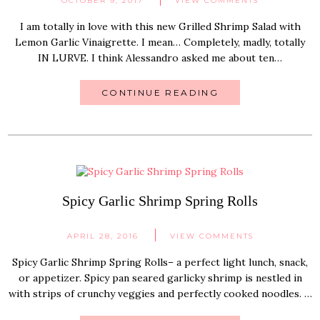
OCTOBER 9, 2017
VIEW COMMENTS
I am totally in love with this new Grilled Shrimp Salad with
Lemon Garlic Vinaigrette. I mean… Completely, madly, totally
IN LURVE. I think Alessandro asked me about ten…
CONTINUE READING
Spicy Garlic Shrimp Spring Rolls
APRIL 28, 2016
VIEW COMMENTS
Spicy Garlic Shrimp Spring Rolls– a perfect light lunch, snack,
or appetizer. Spicy pan seared garlicky shrimp is nestled in
with strips of crunchy veggies and perfectly cooked noodles. …