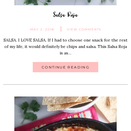
Salsa Roja
MAY 2, 2018
VIEW COMMENTS
SALSA. I LOVE SALSA. If I had to choose one snack for the rest
of my life, it would definitely be chips and salsa. This Salsa Roja
is as…
CONTINUE READING