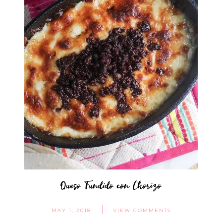
Queso Fundido con Chorizo
MAY 1, 2018
VIEW COMMENTS