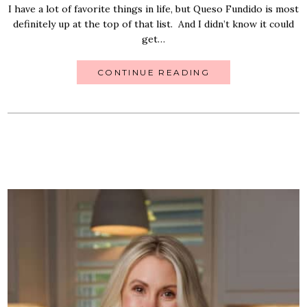
I have a lot of favorite things in life, but Queso Fundido is most
definitely up at the top of that list. And I didn’t know it could
get…
CONTINUE READING