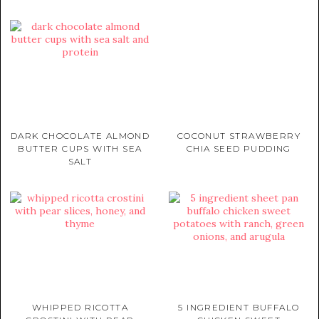
DARK CHOCOLATE ALMOND
COCONUT STRAWBERRY
BUTTER CUPS WITH SEA
CHIA SEED PUDDING
SALT
WHIPPED RICOTTA
5 INGREDIENT BUFFALO