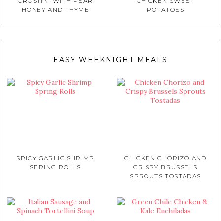
CROSTINI WITH PEAR
CHICKEN SWEET
HONEY AND THYME
POTATOES
EASY WEEKNIGHT MEALS
SPICY GARLIC SHRIMP
CHICKEN CHORIZO AND
SPRING ROLLS
CRISPY BRUSSELS
SPROUTS TOSTADAS