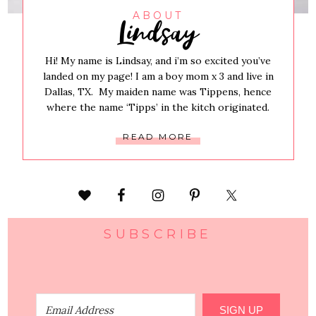
Lindsay
ABOUT
Hi! My name is Lindsay, and i’m so excited you’ve
landed on my page! I am a boy mom x 3 and live in
Dallas, TX. My maiden name was Tippens, hence
where the name ‘Tipps’ in the kitch originated.
READ MORE
SUBSCRIBE
SIGN UP