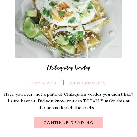
Chilaquiles Verdes
MAY 3, 2018
VIEW COMMENTS
Have you ever met a plate of Chilaquiles Verdes you didn’t like?
I sure haven’t. Did you know you can TOTALLY make this at
home and knock the socks…
CONTINUE READING