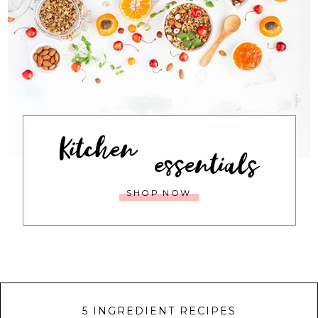
Kitchen
essentials
SHOP NOW
5 INGREDIENT RECIPES