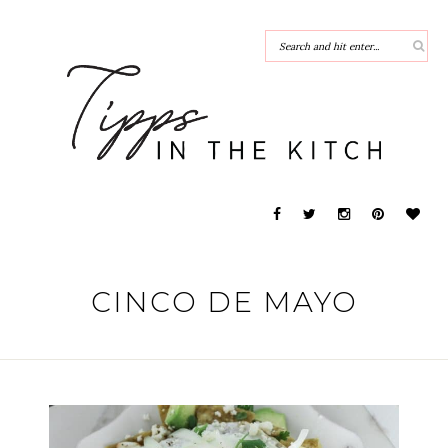
CINCO DE MAYO