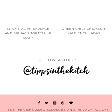
SPICY ITALIAN SAUSAGE
GREEN CHILE CHICKEN &
AND SPINACH TORTELLINI
KALE ENCHILADAS
SOUP
FOLLOW ALONG:
@tippsinthekitch
TIPPS IN THE KITCH © 2019 |
DISCLOSURE AND PRIVACY POLICY
|