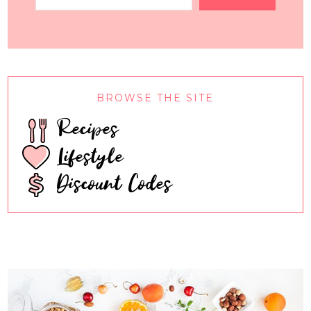
BROWSE THE SITE
Recipes
Lifestyle
Discount Codes