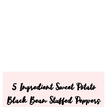
5 Ingredient Sweet Potato
Black Bean Stuffed Peppers