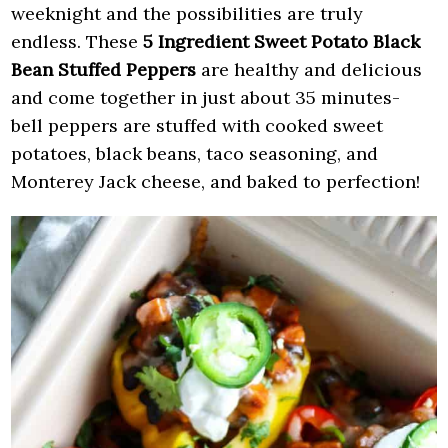
weeknight and the possibilities are truly
endless. These
5 Ingredient Sweet Potato Black
Bean Stuffed Peppers
are healthy and delicious
and come together in just about 35 minutes-
bell peppers are stuffed with cooked sweet
potatoes, black beans, taco seasoning, and
Monterey Jack cheese, and baked to perfection!