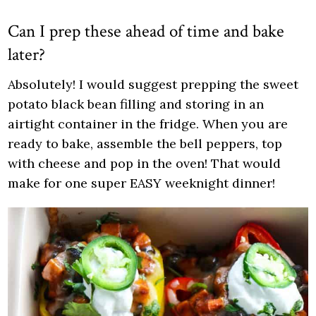
Can I prep these ahead of time and bake
later?
Absolutely! I would suggest prepping the sweet
potato black bean filling and storing in an
airtight container in the fridge. When you are
ready to bake, assemble the bell peppers, top
with cheese and pop in the oven! That would
make for one super EASY weeknight dinner!