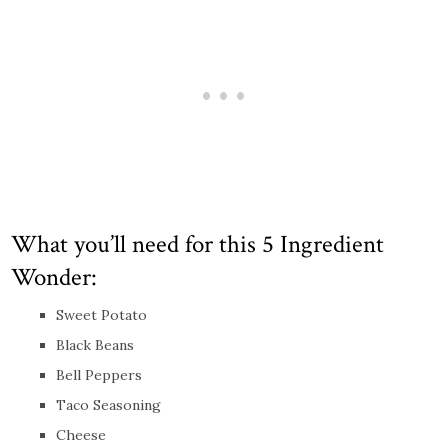
What you’ll need for this 5 Ingredient
Wonder:
Sweet Potato
Black Beans
Bell Peppers
Taco Seasoning
Cheese