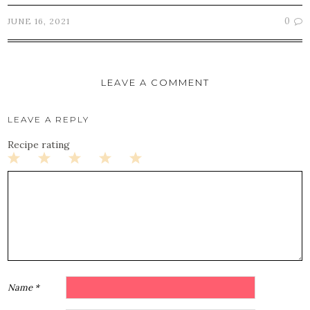
0
JUNE 16, 2021
LEAVE A COMMENT
LEAVE A REPLY
Recipe rating
1
2
3
4
5
Star
Stars
Stars
Stars
Stars
Name
*