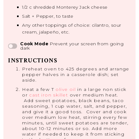
1/2
c shredded Monterey Jack cheese
Salt + Pepper, to taste
Any other toppings of choice: cilantro, sour
cream, jalapeño, etc.
Cook Mode
Prevent your screen from going
dark
INSTRUCTIONS
Preheat oven to 425 degrees and arrange
pepper halves in a casserole dish; set
aside.
Heat a few T
olive oil
in a large non stick
or
cast iron skillet
over medium heat.
Add sweet potatoes, black beans, taco
seasoning, 1 cup water, salt, and pepper,
and give it a good toss. Cover and cook
over medium low heat, stirring every few
minutes, until sweet potatoes are tender,
about 10-12 minutes or so. Add more
water if needed to keep it from sticking