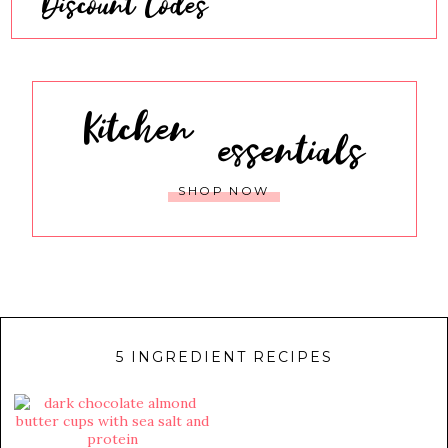
Discount Codes
Kitchen
essentials
SHOP NOW
5 INGREDIENT RECIPES