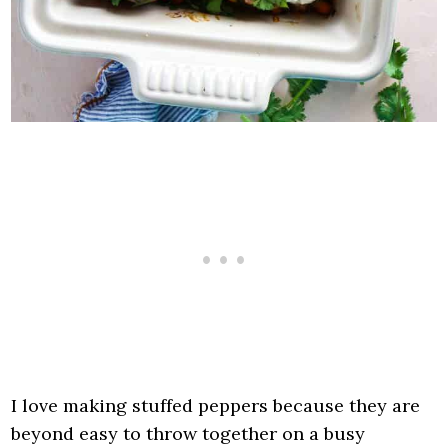
I love making stuffed peppers because they are
beyond easy to throw together on a busy