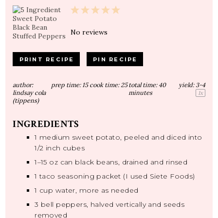
1
2
3
4
5
Star
Stars
Stars
Stars
Stars
No reviews
PRINT RECIPE
PIN RECIPE
author:
prep time:
15
cook time:
25
total time:
40
yield:
3
-4
lindsay cola
minutes
1
x
(tippens)
INGREDIENTS
1
medium sweet potato, peeled and diced into
1/2
inch cubes
1
–
15
oz can black beans, drained and rinsed
1
taco seasoning packet (I used Siete Foods)
1 cup
water, more as needed
3
bell peppers, halved vertically and seeds
removed