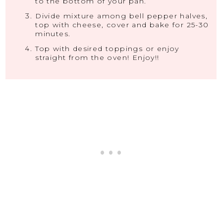
to the bottom of your pan.
Divide mixture among bell pepper halves,
top with cheese, cover and bake for 25-30
minutes.
Top with desired toppings or enjoy
straight from the oven! Enjoy!!