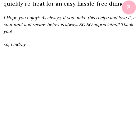
quickly re-heat for an easy hassle-free dinner.
I Hope you enjoy!! As always, if you make this recipe and love it, a
comment and review below is always SO SO appreciated!! Thank
you!
xo, Lindsay