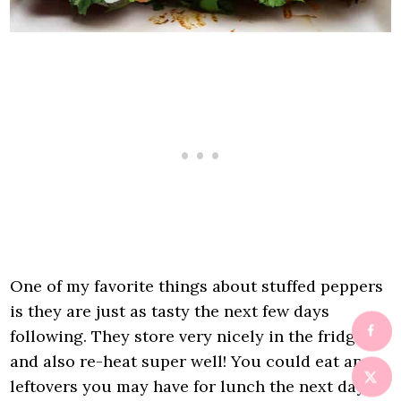
One of my favorite things about stuffed peppers
is they are just as tasty the next few days
following. They store very nicely in the fridge
and also re-heat super well! You could eat any
leftovers you may have for lunch the next day or