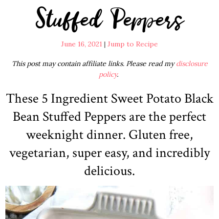
Stuffed Peppers
June 16, 2021
|
Jump to Recipe
This post may contain affiliate links. Please read my
disclosure
policy
.
These 5 Ingredient Sweet Potato Black
Bean Stuffed Peppers are the perfect
weeknight dinner. Gluten free,
vegetarian, super easy, and incredibly
delicious.