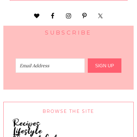
SUBSCRIBE
SIGN UP
BROWSE THE SITE
Recipes
Lifestyle