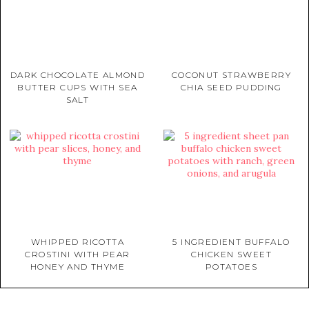
DARK CHOCOLATE ALMOND
COCONUT STRAWBERRY
BUTTER CUPS WITH SEA
CHIA SEED PUDDING
SALT
WHIPPED RICOTTA
5 INGREDIENT BUFFALO
CROSTINI WITH PEAR
CHICKEN SWEET
HONEY AND THYME
POTATOES