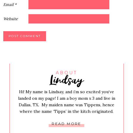
Email
*
Website
Lindsay
ABOUT
Hi! My name is Lindsay, and i’m so excited you’ve
landed on my page! I am a boy mom x 3 and live in
Dallas, TX. My maiden name was Tippens, hence
where the name ‘Tipps’ in the kitch originated.
READ MORE