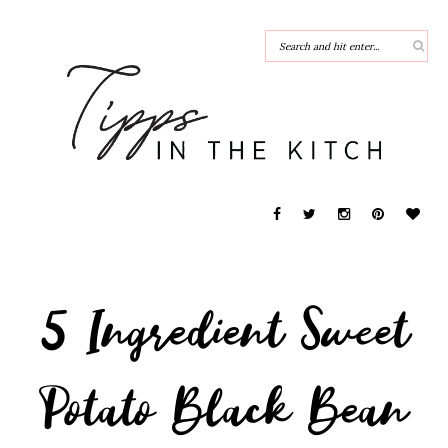
5 Ingredient Sweet
Potato Black Bean