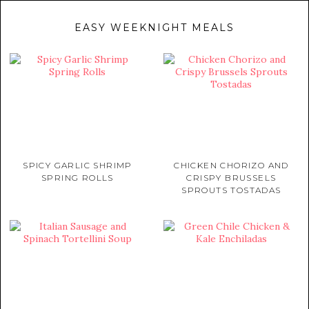
EASY WEEKNIGHT MEALS
SPICY GARLIC SHRIMP
CHICKEN CHORIZO AND
SPRING ROLLS
CRISPY BRUSSELS
SPROUTS TOSTADAS