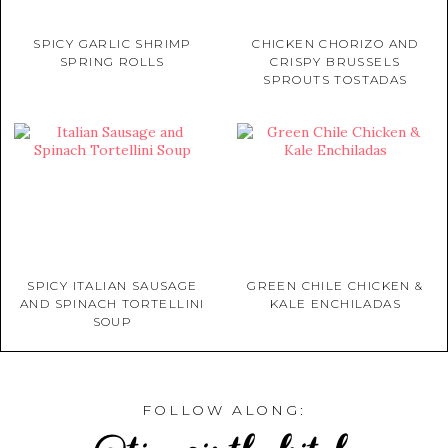
SPICY GARLIC SHRIMP
CHICKEN CHORIZO AND
SPRING ROLLS
CRISPY BRUSSELS
SPROUTS TOSTADAS
SPICY ITALIAN SAUSAGE
GREEN CHILE CHICKEN &
AND SPINACH TORTELLINI
KALE ENCHILADAS
SOUP
FOLLOW ALONG: