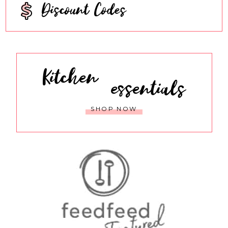
Discount Codes
Kitchen
essentials
SHOP NOW