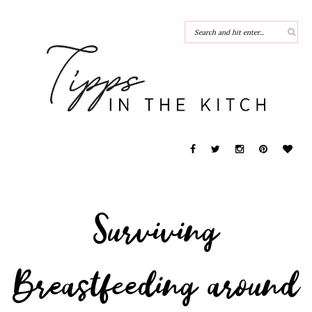
Surviving
Breastfeeding around