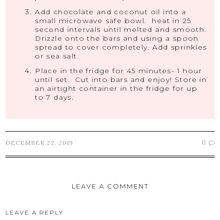
Add chocolate and coconut oil into a
small microwave safe bowl. heat in 25
second intervals until melted and smooth.
Drizzle onto the bars and using a spoon
spread to cover completely. Add sprinkles
or sea salt.
Place in the fridge for 45 minutes- 1 hour
until set. Cut into bars and enjoy! Store in
an airtight container in the fridge for up
to 7 days.
0
DECEMBER 22, 2019
LEAVE A COMMENT
LEAVE A REPLY