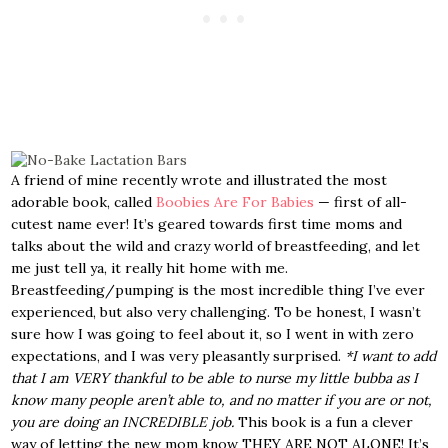
A friend of mine recently wrote and illustrated the most
adorable book, called
Boobies Are For Babies
— first of all-
cutest name ever! It’s geared towards first time moms and
talks about the wild and crazy world of breastfeeding, and let
me just tell ya, it really hit home with me.
Breastfeeding/pumping is the most incredible thing I’ve ever
experienced, but also very challenging. To be honest, I wasn’t
sure how I was going to feel about it, so I went in with zero
expectations, and I was very pleasantly surprised.
*I want to add
that I am VERY thankful to be able to nurse my little bubba as I
know many people aren’t able to, and no matter if you are or not,
you are doing an INCREDIBLE job.
This book is a fun a clever
way of letting the new mom know THEY ARE NOT ALONE! It’s