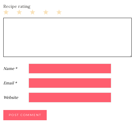
Recipe rating
1
2
3
4
5
Star
Stars
Stars
Stars
Stars
Name
*
Email
*
Website