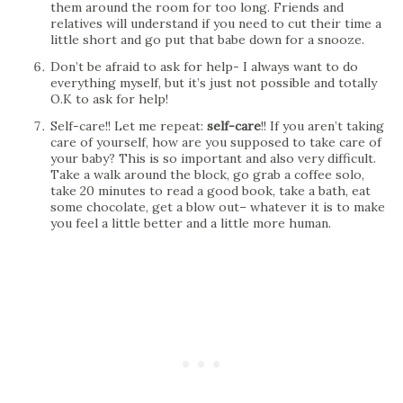
them around the room for too long. Friends and
relatives will understand if you need to cut their time a
little short and go put that babe down for a snooze.
Don’t be afraid to ask for help- I always want to do
everything myself, but it’s just not possible and totally
O.K to ask for help!
Self-care!! Let me repeat:
self-care
!! If you aren’t taking
care of yourself, how are you supposed to take care of
your baby? This is so important and also very difficult.
Take a walk around the block, go grab a coffee solo,
take 20 minutes to read a good book, take a bath, eat
some chocolate, get a blow out– whatever it is to make
you feel a little better and a little more human.