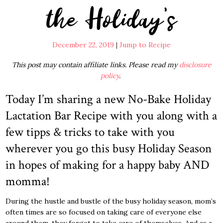
the Holiday’s
December 22, 2019
|
Jump to Recipe
This post may contain affiliate links. Please read my
disclosure
policy
.
Today I’m sharing a new No-Bake Holiday
Lactation Bar Recipe with you along with a
few tipps & tricks to take with you
wherever you go this busy Holiday Season
in hopes of making for a happy baby AND
momma!
During the hustle and bustle of the busy holiday season, mom’s
often times are so focused on taking care of everyone else