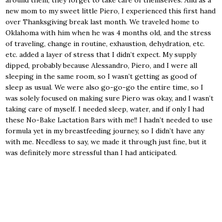
around them, they forget to take care of themselves. And as a
new mom to my sweet little Piero, I experienced this first hand
over Thanksgiving break last month. We traveled home to
Oklahoma with him when he was 4 months old, and the stress
of traveling, change in routine, exhaustion, dehydration, etc.
etc. added a layer of stress that I didn’t expect. My supply
dipped, probably because Alessandro, Piero, and I were all
sleeping in the same room, so I wasn’t getting as good of
sleep as usual. We were also go-go-go the entire time, so I
was solely focused on making sure Piero was okay, and I wasn’t
taking care of myself. I needed sleep, water, and if only I had
these No-Bake Lactation Bars with me!! I hadn’t needed to use
formula yet in my breastfeeding journey, so I didn’t have any
with me. Needless to say, we made it through just fine, but it
was definitely more stressful than I had anticipated.