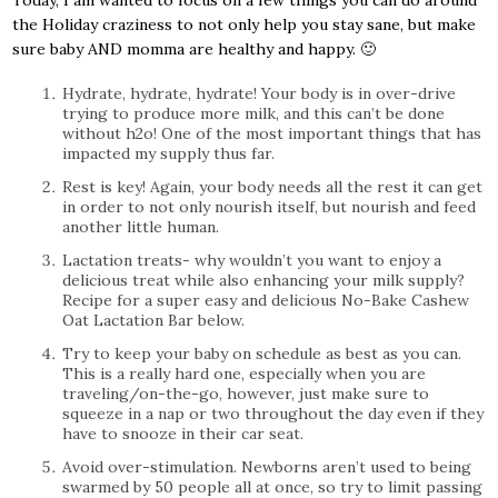
Today, I am wanted to focus on a few things you can do around
the Holiday craziness to not only help you stay sane, but make
sure baby AND momma are healthy and happy. 🙂
Hydrate, hydrate, hydrate! Your body is in over-drive
trying to produce more milk, and this can’t be done
without h2o! One of the most important things that has
impacted my supply thus far.
Rest is key! Again, your body needs all the rest it can get
in order to not only nourish itself, but nourish and feed
another little human.
Lactation treats- why wouldn’t you want to enjoy a
delicious treat while also enhancing your milk supply?
Recipe for a super easy and delicious No-Bake Cashew
Oat Lactation Bar below.
Try to keep your baby on schedule as best as you can.
This is a really hard one, especially when you are
traveling/on-the-go, however, just make sure to
squeeze in a nap or two throughout the day even if they
have to snooze in their car seat.
Avoid over-stimulation. Newborns aren’t used to being
swarmed by 50 people all at once, so try to limit passing