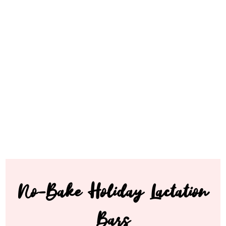
No-Bake Holiday Lactation
Bars