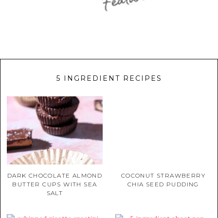
5 INGREDIENT RECIPES
DARK CHOCOLATE ALMOND
COCONUT STRAWBERRY
BUTTER CUPS WITH SEA
CHIA SEED PUDDING
SALT