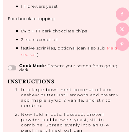
1
T brewers yeast
For chocolate topping:
1/4
c +
1
T dark chocolate chips
2 tsp
coconut oil
festive sprinkles, optional (can also sub
Maldon
sea salt
)
Cook Mode
Prevent your screen from going
dark
INSTRUCTIONS
In a large bowl, melt coconut oil and
cashew butter until smooth and creamy.
add maple syrup & vanilla, and stir to
combine.
Now fold in oats, flaxseed, protein
powder, and brewers yeast; stir to
combine. Spread evenly into an 8×4
parchment lined loaf pan.