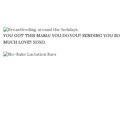
YOU GOT THIS MAMA! YOU.DO.YOU!! SENDING YOU SO
MUCH LOVE!! XOXO.