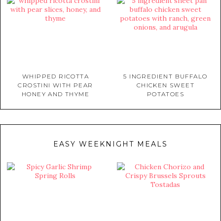
WHIPPED RICOTTA
5 INGREDIENT BUFFALO
CROSTINI WITH PEAR
CHICKEN SWEET
HONEY AND THYME
POTATOES
EASY WEEKNIGHT MEALS