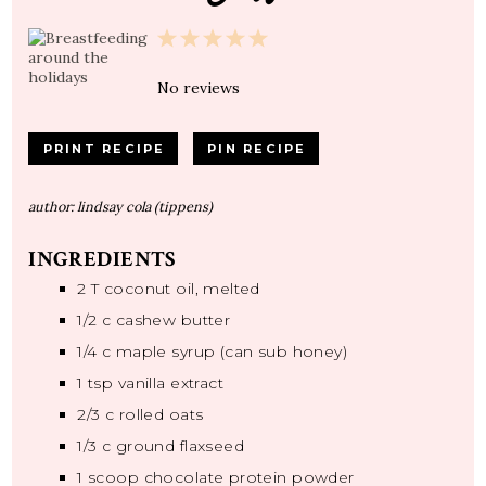
1
2
3
4
5
Star
Stars
Stars
Stars
Stars
No reviews
PRINT RECIPE
PIN RECIPE
author:
lindsay cola (tippens)
INGREDIENTS
2
T coconut oil, melted
1/2
c cashew butter
1/4
c maple syrup (can sub honey)
1 tsp
vanilla extract
2/3
c rolled oats
1/3
c ground flaxseed
1
scoop chocolate protein powder