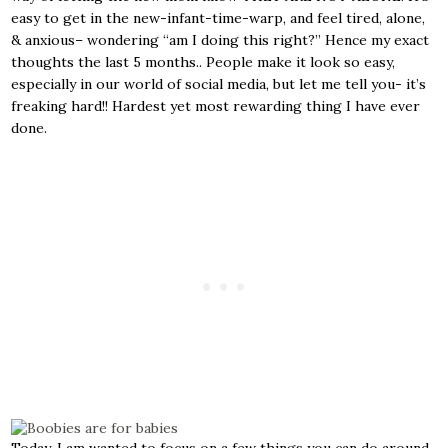
easy to get in the new-infant-time-warp, and feel tired, alone,
& anxious– wondering “am I doing this right?” Hence my exact
thoughts the last 5 months.. People make it look so easy,
especially in our world of social media, but let me tell you- it’s
freaking hard!! Hardest yet most rewarding thing I have ever
done.