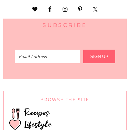
SUBSCRIBE
SIGN UP
BROWSE THE SITE
Recipes
Lifestyle