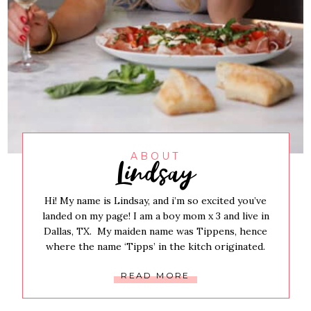
Lindsay
ABOUT
Hi! My name is Lindsay, and i’m so excited you’ve
landed on my page! I am a boy mom x 3 and live in
Dallas, TX. My maiden name was Tippens, hence
where the name ‘Tipps’ in the kitch originated.
READ MORE