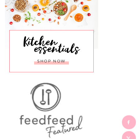
Kitchen
essentials
SHOP NOW