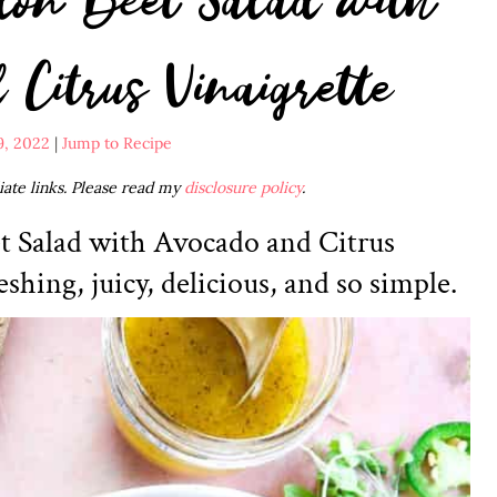
Citrus Vinaigrette
9, 2022
|
Jump to Recipe
liate links. Please read my
disclosure policy
.
t Salad with Avocado and Citrus
eshing, juicy, delicious, and so simple.