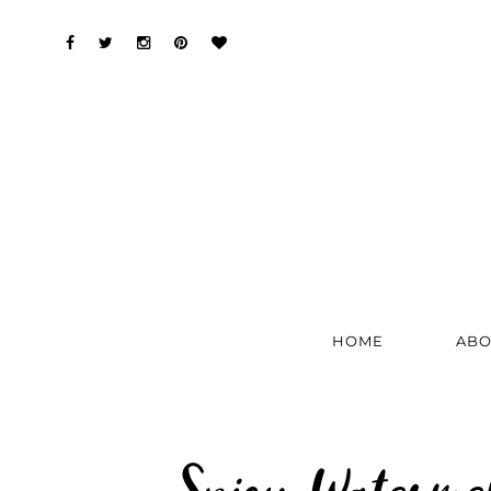
HOME
ABO
Spicy Waterme