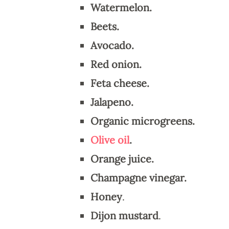
Watermelon.
Beets.
Avocado.
Red onion.
Feta cheese.
Jalapeno.
Organic microgreens.
Olive oil
.
Orange juice.
Champagne vinegar.
Honey
.
Dijon mustard
.