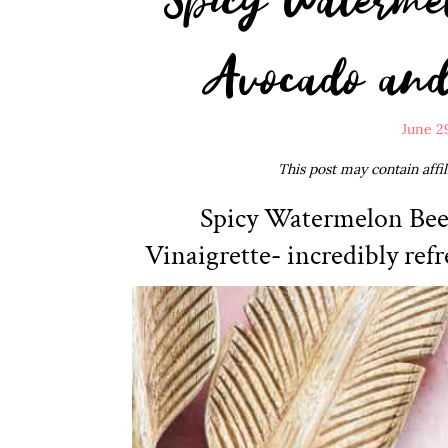
Avocado and 
June 2
This post may contain affi
Spicy Watermelon Bee
Vinaigrette- incredibly refr