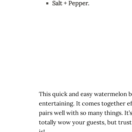
Salt + Pepper.
This quick and easy watermelon b
entertaining. It comes together ef
pairs well with so many things. It’
totally wow your guests, but trust
is!