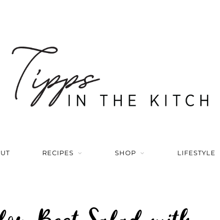
UT
RECIPES
SHOP
LIFESTYLE
lon Beet Salad with