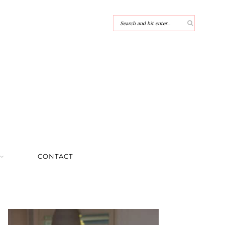
CONTACT