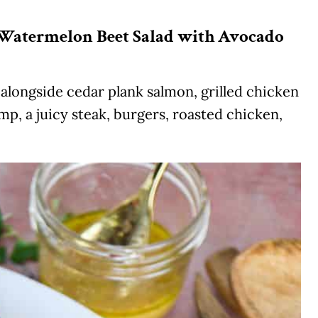
y Watermelon Beet Salad with Avocado
y alongside cedar plank salmon, grilled chicken
mp, a juicy steak, burgers, roasted chicken,