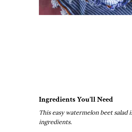
Ingredients You’ll Need
This easy watermelon beet salad 
ingredients.