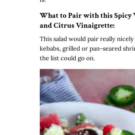
What to Pair with this Spic
and Citrus Vinaigrette:
This salad would pair really nicel
kebabs, grilled or pan-seared shri
the list could go on.