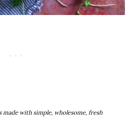
is made with simple, wholesome, fresh