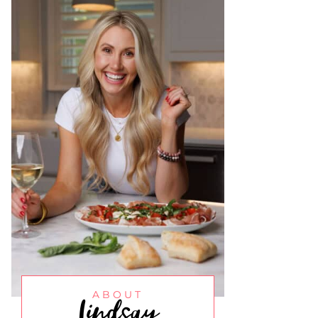
Lindsay
ABOUT