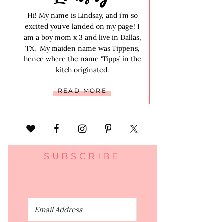
Hi! My name is Lindsay, and i’m so
excited you’ve landed on my page! I
am a boy mom x 3 and live in Dallas,
TX. My maiden name was Tippens,
hence where the name ‘Tipps’ in the
kitch originated.
READ MORE
SUBSCRIBE