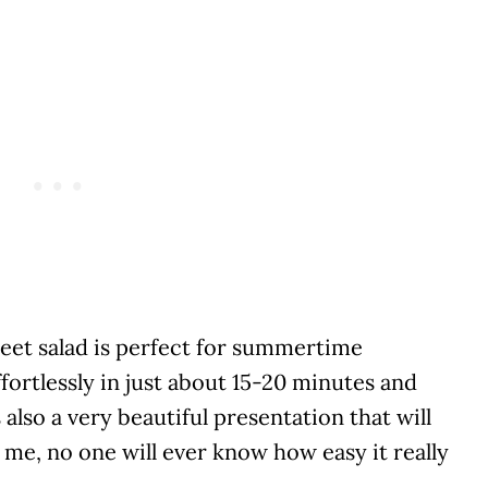
eet salad is perfect for summertime
fortlessly in just about 15-20 minutes and
s also a very beautiful presentation that will
 me, no one will ever know how easy it really