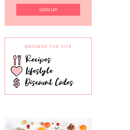
SIGN UP
BROWSE THE SITE
Recipes
Lifestyle
Discount Codes