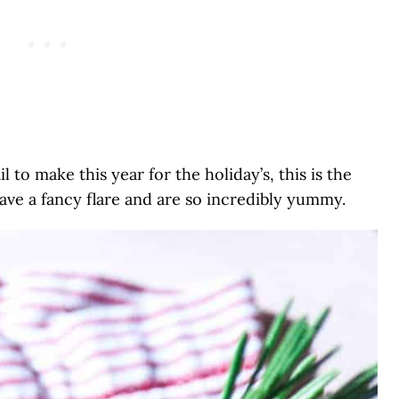
l to make this year for the holiday’s, this is the
ave a fancy flare and are so incredibly yummy.