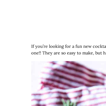
If you’re looking for a fun new cocktai
one!! They are so easy to make, but h