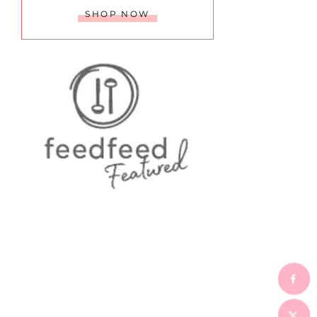
SHOP NOW