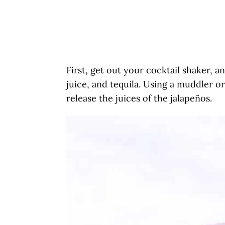
First, get out your cocktail shaker, a
juice, and tequila. Using a muddler 
release the juices of the jalapeños.