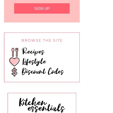
SIGN UP
BROWSE THE SITE
Recipes
Lifestyle
Discount Codes
Kitchen
essentials