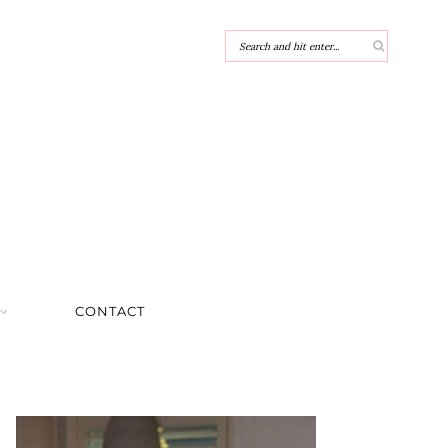
CONTACT