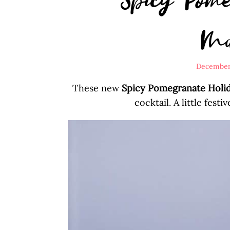
Ma
December
These new
Spicy Pomegranate Holid
cocktail. A little festiv