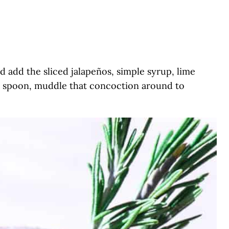
nd add the sliced jalapeños, simple syrup, lime
or spoon, muddle that concoction around to