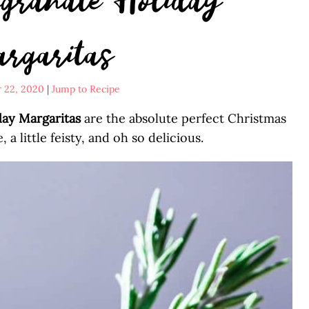
rgaritas
 22, 2020
|
Jump to Recipe
ay Margaritas
are the absolute perfect Christmas
e, a little feisty, and oh so delicious.