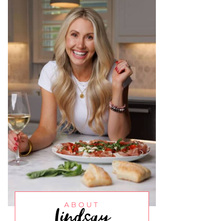
Lindsay
ABOUT