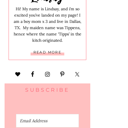
Hi! My name is Lindsay, and i’m so
excited you’ve landed on my page! I
am a boy mom x 3 and live in Dallas,
TX. My maiden name was Tippens,
hence where the name ‘Tipps’ in the
kitch originated.
READ MORE
SUBSCRIBE