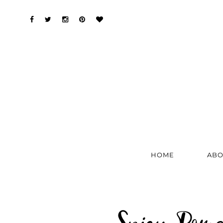
HOME
ABO
Spicy Pom