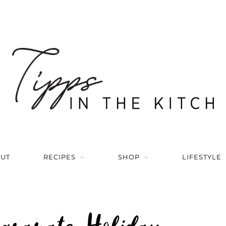
UT
RECIPES
SHOP
LIFESTYLE
egranate Holiday