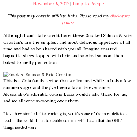
November 5, 2017
|
Jump to Recipe
This post may contain affiliate links. Please read my
disclosure
policy
.
Although I can’t take credit here, these Smoked Salmon & Brie
Crostini’s are the simplest and most delicious appetizer of all
time and had to be shared with you all. Imagine toasted
baguette slices topped with brie and smoked salmon, then
baked to melty perfection.
This is a Cola family recipe that we learned while in Italy a few
summers ago, and they’ve been a favorite ever since.
Alessandro’s adorable cousin Lucia would make these for us,
and we all were swooning over them
.
I love how simple Italian cooking is, yet it’s some of the most delicious
food in the world. I had to double confirm with Lucia that the ONLY
things needed were: