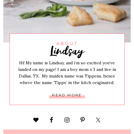
Lindsay
ABOUT
Hi! My name is Lindsay, and i’m so excited you’ve
landed on my page! I am a boy mom x 3 and live in
Dallas, TX. My maiden name was Tippens, hence
where the name ‘Tipps’ in the kitch originated.
READ MORE