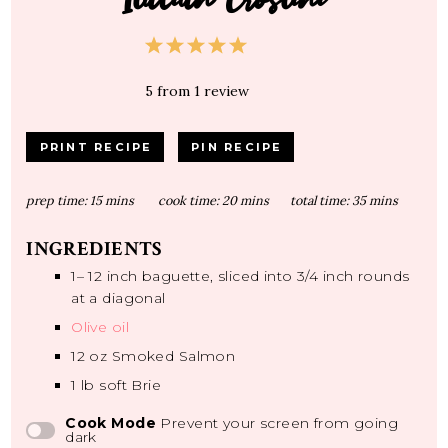
1
2
3
4
5
Star
Stars
Stars
Stars
Stars
5
from
1
review
PRINT RECIPE
PIN RECIPE
prep time:
15 mins
cook time:
20 mins
total time:
35 mins
INGREDIENTS
1
–
12
inch baguette, sliced into
3/4
inch rounds
at a diagonal
Olive oil
12 oz
Smoked Salmon
1
lb soft Brie
Cook Mode
Prevent your screen from going
dark