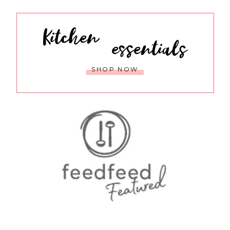
Kitchen
essentials
SHOP NOW