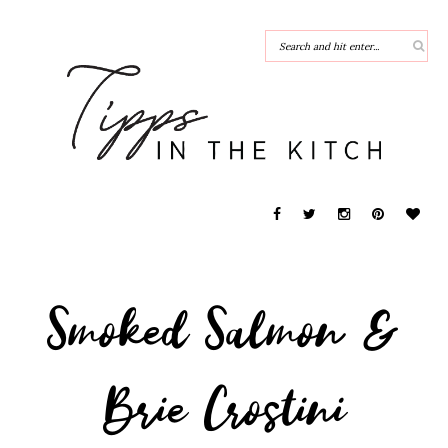
Smoked Salmon &
Brie Crostini