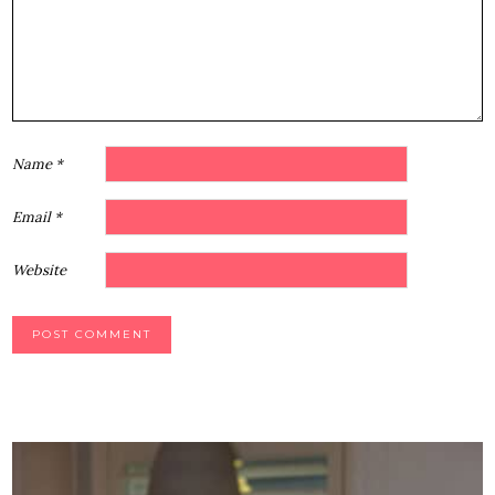
Star
Stars
Stars
Stars
Stars
Name
*
Email
*
Website