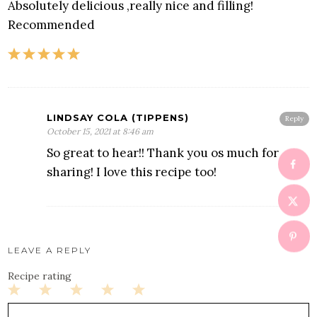
Absolutely delicious ,really nice and filling!
Recommended
LINDSAY COLA (TIPPENS)
Reply
October 15, 2021 at 8:46 am
So great to hear!! Thank you os much for
sharing! I love this recipe too!
LEAVE A REPLY
Recipe rating
1
2
3
4
5