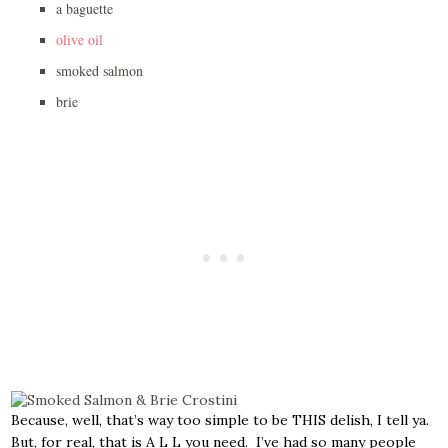
a baguette
olive oil
smoked salmon
brie
Because, well, that’s way too simple to be THIS delish, I tell ya.
But, for real, that is A L L you need. I’ve had so many people