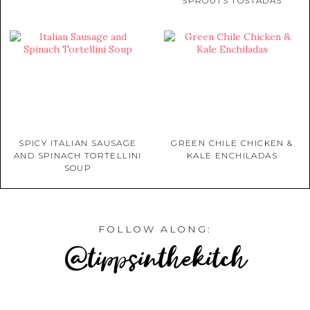
SPROUTS TOSTADAS
SPICY ITALIAN SAUSAGE
GREEN CHILE CHICKEN &
AND SPINACH TORTELLINI
KALE ENCHILADAS
SOUP
FOLLOW ALONG:
@tippsinthekitch