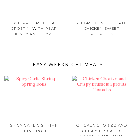
WHIPPED RICOTTA
5 INGREDIENT BUFFALO
CROSTINI WITH PEAR
CHICKEN SWEET
HONEY AND THYME
POTATOES
EASY WEEKNIGHT MEALS
SPICY GARLIC SHRIMP
CHICKEN CHORIZO AND
SPRING ROLLS
CRISPY BRUSSELS