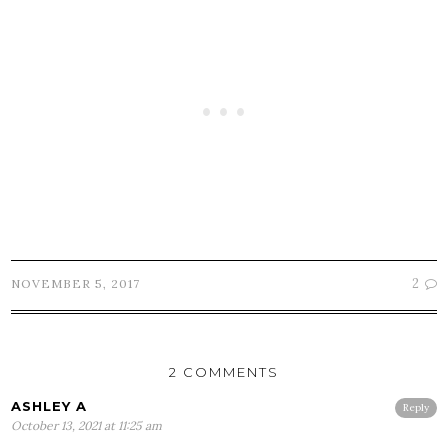
2
NOVEMBER 5, 2017
2 COMMENTS
ASHLEY A
Reply
October 13, 2021 at 11:25 am