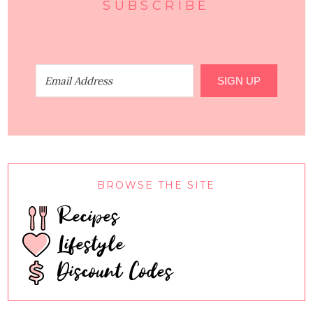
SUBSCRIBE
SIGN UP
BROWSE THE SITE
Recipes
Lifestyle
Discount Codes