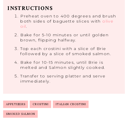
INSTRUCTIONS
Preheat oven to 400 degrees and brush
both sides of baguette slices with
olive
oil
.
Bake for 5-10 minutes or until golden
brown, flipping halfway.
Top each crostini with a slice of Brie
followed by a slice of smoked salmon.
Bake for 10-15 minutes, until Brie is
melted and Salmon slightly cooked.
Transfer to serving platter and serve
immediately.
APPETIZERS
CROSTINI
ITALIAN CROSTINI
SMOKED SALMON