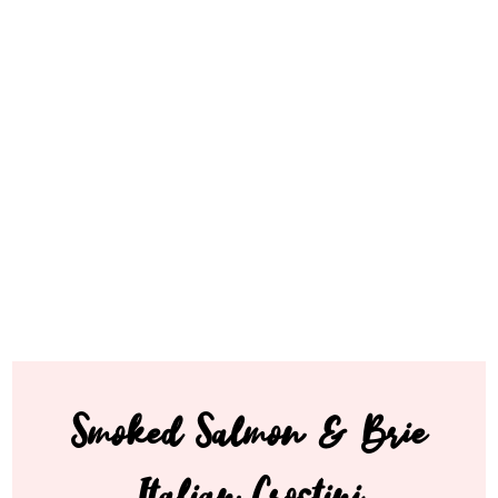
Smoked Salmon & Brie
Italian Crostini