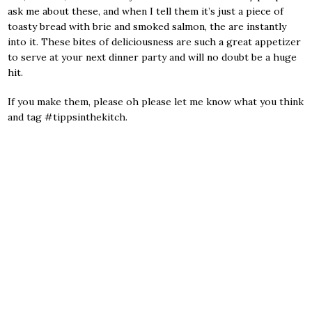
ask me about these, and when I tell them it’s just a piece of
toasty bread with brie and smoked salmon, the are instantly
into it. These bites of deliciousness are such a great appetizer
to serve at your next dinner party and will no doubt be a huge
hit.
If you make them, please oh please let me know what you think
and tag #tippsinthekitch.