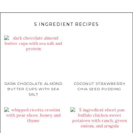
5 INGREDIENT RECIPES
DARK CHOCOLATE ALMOND
COCONUT STRAWBERRY
BUTTER CUPS WITH SEA
CHIA SEED PUDDING
SALT