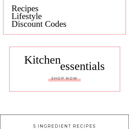
Recipes
Lifestyle
Discount Codes
Kitchen
essentials
SHOP NOW
5 INGREDIENT RECIPES