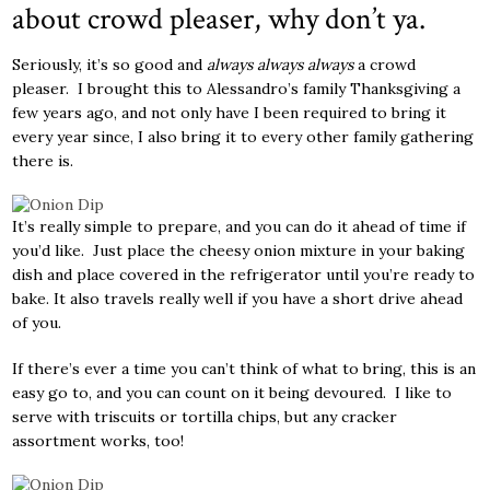
about crowd pleaser, why don’t ya.
Seriously, it’s so good and
always always always
a crowd
pleaser. I brought this to Alessandro’s family Thanksgiving a
few years ago, and not only have I been required to bring it
every year since, I also bring it to every other family gathering
there is.
It’s really simple to prepare, and you can do it ahead of time if
you’d like. Just place the cheesy onion mixture in your baking
dish and place covered in the refrigerator until you’re ready to
bake. It also travels really well if you have a short drive ahead
of you.
If there’s ever a time you can’t think of what to bring, this is an
easy go to, and you can count on it being devoured. I like to
serve with triscuits or tortilla chips, but any cracker
assortment works, too!