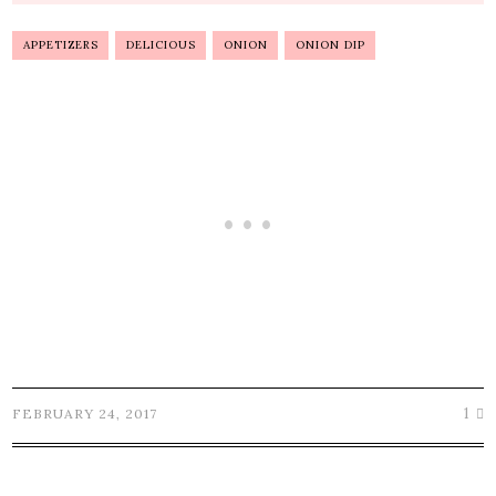
APPETIZERS
DELICIOUS
ONION
ONION DIP
1
FEBRUARY 24, 2017