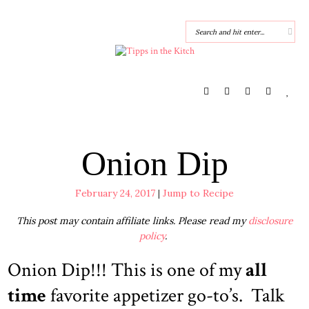
Onion Dip
February 24, 2017
|
Jump to Recipe
This post may contain affiliate links. Please read my
disclosure
policy
.
Onion Dip!!! This is one of my
all
time
favorite appetizer go-to’s. Talk