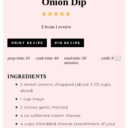
Onion Dip
1
2
3
4
5
Star
Stars
Stars
Stars
Stars
5
from
1
review
PRINT RECIPE
PIN RECIPE
prep time:
10
cook time:
40
total time:
50
yield:
8
1
x
minutes
INGREDIENTS
2
sweet onions, chopped (about
3 1/2 cups
diced)
1 cup
mayo
2
cloves garlic, minced
4 oz
softened cream cheese
4 cups
Shredded cheese (assortment of your