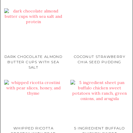
DARK CHOCOLATE ALMOND
COCONUT STRAWBERRY
BUTTER CUPS WITH SEA
CHIA SEED PUDDING
SALT
WHIPPED RICOTTA
5 INGREDIENT BUFFALO