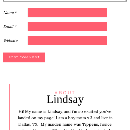
Name
*
Email
*
Website
ABOUT
Lindsay
Hi! My name is Lindsay, and i’m so excited you’ve
landed on my page! I am a boy mom x 3 and live in
Dallas, TX. My maiden name was Tippens, hence