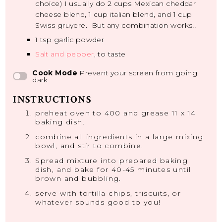
choice) I usually do 2 cups Mexican cheddar
cheese blend, 1 cup italian blend, and 1 cup
Swiss gruyere. But any combination works!!
1 tsp
garlic powder
Salt and pepper
, to taste
Cook Mode
Prevent your screen from going
dark
INSTRUCTIONS
preheat oven to 400 and grease 11 x 14
baking dish.
combine all ingredients in a large mixing
bowl, and stir to combine.
Spread mixture into prepared baking
dish, and bake for 40-45 minutes until
brown and bubbling.
serve with tortilla chips, triscuits, or
whatever sounds good to you!