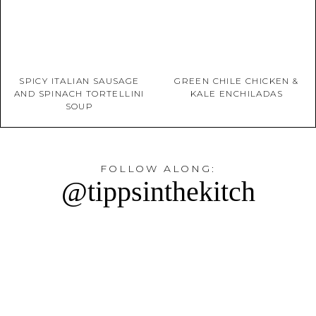
SPICY ITALIAN SAUSAGE
GREEN CHILE CHICKEN &
AND SPINACH TORTELLINI
KALE ENCHILADAS
SOUP
FOLLOW ALONG:
@tippsinthekitch