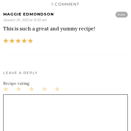
1 COMMENT
MAGGIE EDMONDSON
Reply
January 24, 2021 at 11:39 am
This is such a great and yummy recipe!
LEAVE A REPLY
Recipe rating
1
2
3
4
5
Star
Stars
Stars
Stars
Stars