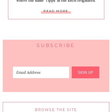
where the name ‘Tipps’ in the kitch originated.
READ MORE
SUBSCRIBE
SIGN UP
BROWSE THE SITE