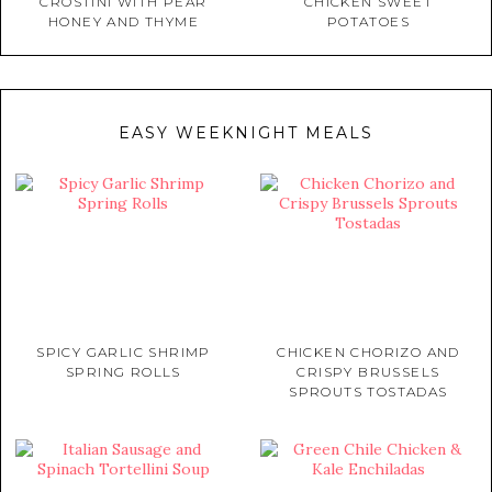
CROSTINI WITH PEAR
CHICKEN SWEET
HONEY AND THYME
POTATOES
EASY WEEKNIGHT MEALS
SPICY GARLIC SHRIMP
CHICKEN CHORIZO AND
SPRING ROLLS
CRISPY BRUSSELS
SPROUTS TOSTADAS