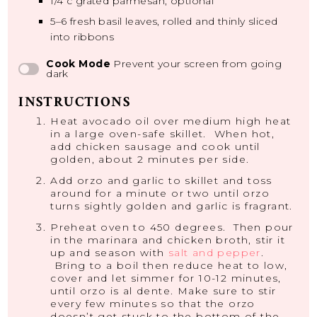
1/4
c grated parmesan, optional
5
–
6
fresh basil leaves, rolled and thinly sliced
into ribbons
Cook Mode
Prevent your screen from going
dark
INSTRUCTIONS
Heat avocado oil over medium high heat
in a large oven-safe skillet. When hot,
add chicken sausage and cook until
golden, about 2 minutes per side.
Add orzo and garlic to skillet and toss
around for a minute or two until orzo
turns sightly golden and garlic is fragrant.
Preheat oven to 450 degrees. Then pour
in the marinara and chicken broth, stir it
up and season with
salt and pepper
.
Bring to a boil then reduce heat to low,
cover and let simmer for 10-12 minutes,
until orzo is al dente. Make sure to stir
every few minutes so that the orzo
doesn’t get stuck to the bottom of the