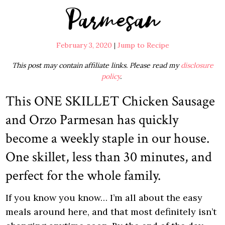
Parmesan
February 3, 2020
|
Jump to Recipe
This post may contain affiliate links. Please read my
disclosure
policy
.
This ONE SKILLET Chicken Sausage
and Orzo Parmesan has quickly
become a weekly staple in our house.
One skillet, less than 30 minutes, and
perfect for the whole family.
If you know you know… I’m all about the easy
meals around here, and that most definitely isn’t