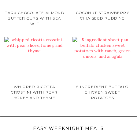
DARK CHOCOLATE ALMOND
COCONUT STRAWBERRY
BUTTER CUPS WITH SEA
CHIA SEED PUDDING
SALT
WHIPPED RICOTTA
5 INGREDIENT BUFFALO
CROSTINI WITH PEAR
CHICKEN SWEET
HONEY AND THYME
POTATOES
EASY WEEKNIGHT MEALS