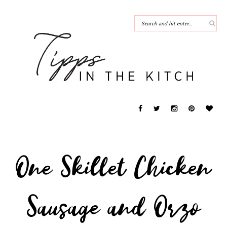
One Skillet Chicken
Sausage and Orzo