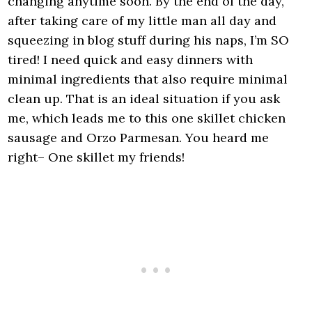
changing anytime soon. By the end of the day,
after taking care of my little man all day and
squeezing in blog stuff during his naps, I’m SO
tired! I need quick and easy dinners with
minimal ingredients that also require minimal
clean up. That is an ideal situation if you ask
me, which leads me to this one skillet chicken
sausage and Orzo Parmesan. You heard me
right– One skillet my friends!