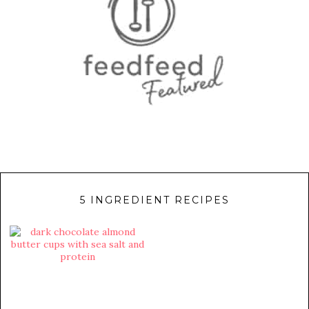
5 INGREDIENT RECIPES