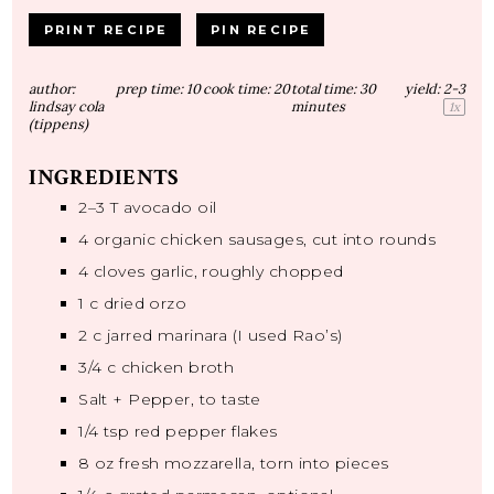
PRINT RECIPE
PIN RECIPE
author:
prep time:
10
cook time:
20
total time:
30
yield:
2
-3
lindsay cola
minutes
1
x
(tippens)
INGREDIENTS
2
–
3
T avocado oil
4
organic chicken sausages, cut into rounds
4
cloves garlic, roughly chopped
1
c dried orzo
2
c jarred marinara (I used Rao’s)
3/4
c chicken broth
Salt + Pepper, to taste
1/4 tsp
red pepper flakes
8 oz
fresh mozzarella, torn into pieces