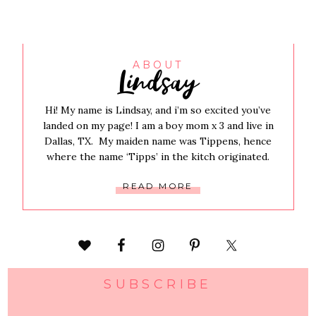
Lindsay
ABOUT
Hi! My name is Lindsay, and i’m so excited you’ve
landed on my page! I am a boy mom x 3 and live in
Dallas, TX. My maiden name was Tippens, hence
where the name ‘Tipps’ in the kitch originated.
READ MORE
SUBSCRIBE