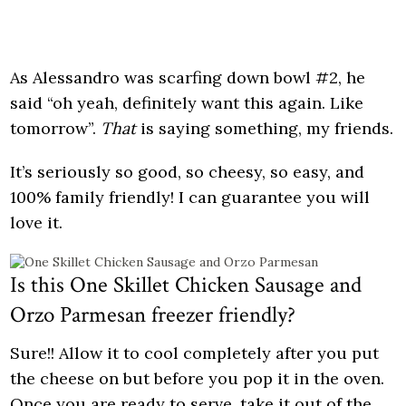
As Alessandro was scarfing down bowl #2, he
said “oh yeah, definitely want this again. Like
tomorrow”.
That
is saying something, my friends.
It’s seriously so good, so cheesy, so easy, and
100% family friendly! I can guarantee you will
love it.
Is this One Skillet Chicken Sausage and
Orzo Parmesan freezer friendly?
Sure!! Allow it to cool completely after you put
the cheese on but before you pop it in the oven.
Once you are ready to serve, take it out of the