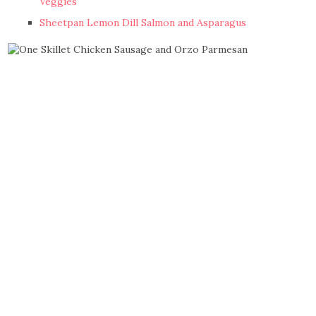
Veggies
Sheetpan Lemon Dill Salmon and Asparagus