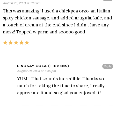
August 25, 2023 at 7:12 pm
This was amazing! I used a chickpea orzo, an Italian
spicy chicken sausage, and added arugula, kale, and
a touch of cream at the end since I didn’t have any
mozz! Topped w parm and sooooo good
LINDSAY COLA (TIPPENS)
Reply
August 29, 2023 at 12:16 pm
YUM!!! That sounds incredible! Thanks so
much for taking the time to share, I really
appreciate it and so glad you enjoyed it!