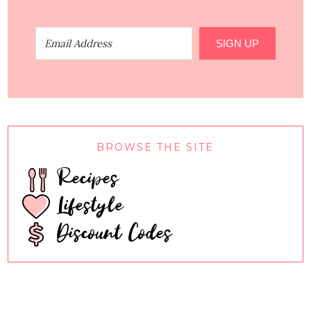
SIGN UP
BROWSE THE SITE
Recipes
Lifestyle
Discount Codes