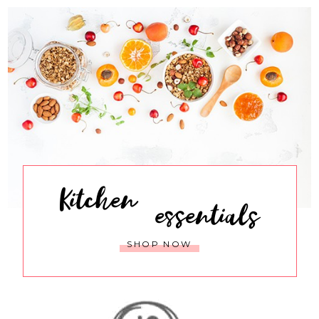
Kitchen
essentials
SHOP NOW