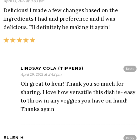
April 13, 2021 at 9:03 pm
Delicious! I made a few changes based on the
ingredients I had and preference and if was
delicious. I’ll definitely be making it again!
LINDSAY COLA (TIPPENS)
Reply
April 29, 2021 at 2:42 pm
Oh great to hear! Thank you so much for
sharing. I love how versatile this dish is- easy
to throw in any veggies you have on hand!
Thanks again!
ELLEN H
Reply