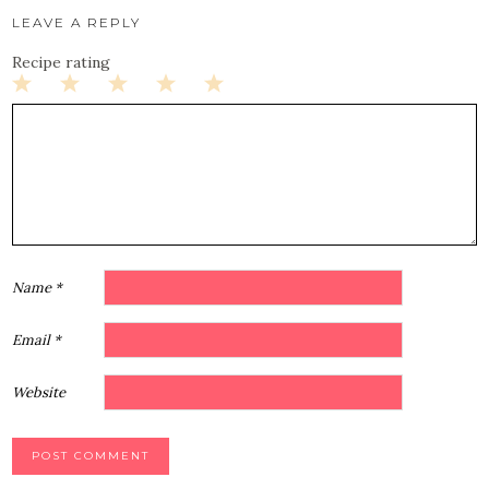
LEAVE A REPLY
Recipe rating
1
2
3
4
5
Star
Stars
Stars
Stars
Stars
Name
*
Email
*
Website