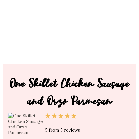
One Skillet Chicken Sausage
and Orzo Parmesan
1
2
3
4
5
Star
Stars
Stars
Stars
Stars
5
from
5
reviews