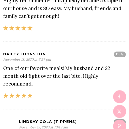
Highly recommend!! This quickly became a staple in
our house and is SO easy. My husband, friends and
family can’t get enough!
HAILEY JOHNSTON
Reply
November 18, 2020 at 6:57 pm
One of our favorite meals! My husband and 22
month old fight over the last bite. Highly
recommend.
LINDSAY COLA (TIPPENS)
Reply
November 19, 2020 at 10:48 am