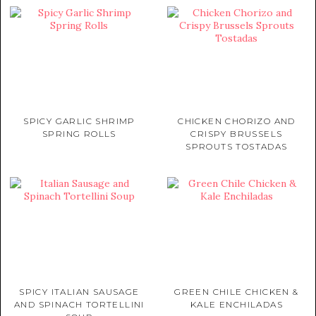
SPICY GARLIC SHRIMP
CHICKEN CHORIZO AND
SPRING ROLLS
CRISPY BRUSSELS
SPROUTS TOSTADAS
SPICY ITALIAN SAUSAGE
GREEN CHILE CHICKEN &
AND SPINACH TORTELLINI
KALE ENCHILADAS