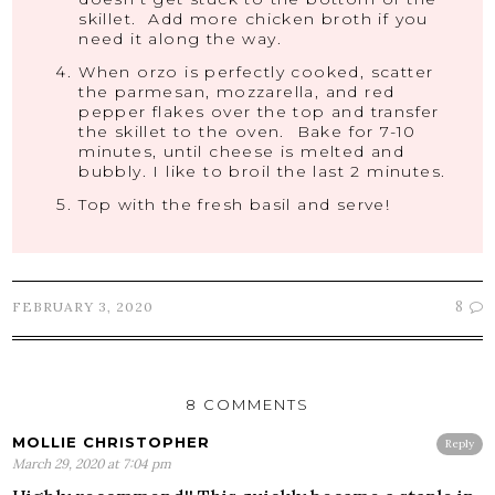
skillet. Add more chicken broth if you
need it along the way.
When orzo is perfectly cooked, scatter
the parmesan, mozzarella, and red
pepper flakes over the top and transfer
the skillet to the oven. Bake for 7-10
minutes, until cheese is melted and
bubbly. I like to broil the last 2 minutes.
Top with the fresh basil and serve!
8
FEBRUARY 3, 2020
8 COMMENTS
MOLLIE CHRISTOPHER
Reply
March 29, 2020 at 7:04 pm