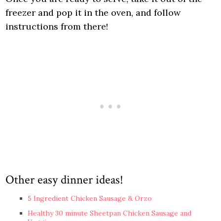
freezer and pop it in the oven, and follow
instructions from there!
Other easy dinner ideas!
5 Ingredient Chicken Sausage & Orzo
Healthy 30 minute Sheetpan Chicken Sausage and