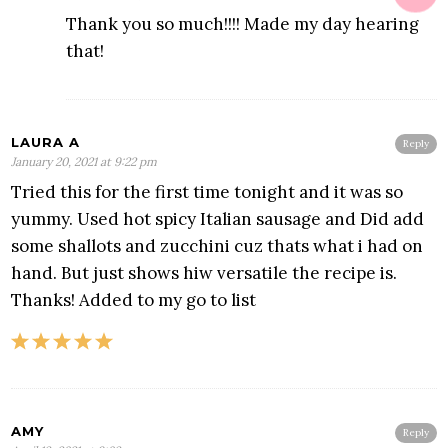
Thank you so much!!!! Made my day hearing
that!
LAURA A
Reply
January 20, 2021 at 9:22 pm
Tried this for the first time tonight and it was so
yummy. Used hot spicy Italian sausage and Did add
some shallots and zucchini cuz thats what i had on
hand. But just shows hiw versatile the recipe is.
Thanks! Added to my go to list
AMY
Reply