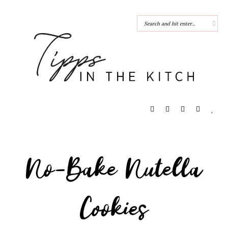
No-Bake Nutella
Cookies