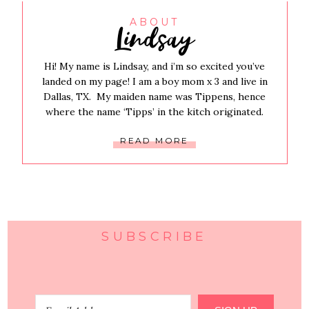
Lindsay
ABOUT
Hi! My name is Lindsay, and i’m so excited you’ve
landed on my page! I am a boy mom x 3 and live in
Dallas, TX. My maiden name was Tippens, hence
where the name ‘Tipps’ in the kitch originated.
READ MORE
SUBSCRIBE