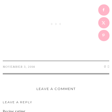
0
NOVEMBER 3, 2016
LEAVE A COMMENT
LEAVE A REPLY
Recipe rating