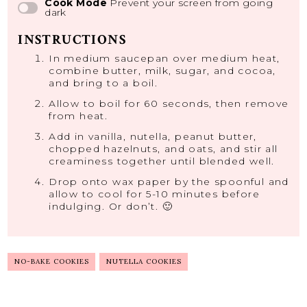
Cook Mode
Prevent your screen from going
dark
INSTRUCTIONS
In medium saucepan over medium heat,
combine butter, milk, sugar, and cocoa,
and bring to a boil.
Allow to boil for 60 seconds, then remove
from heat.
Add in vanilla, nutella, peanut butter,
chopped hazelnuts, and oats, and stir all
creaminess together until blended well.
Drop onto wax paper by the spoonful and
allow to cool for 5-10 minutes before
indulging. Or don’t. 🙂
NO-BAKE COOKIES
NUTELLA COOKIES