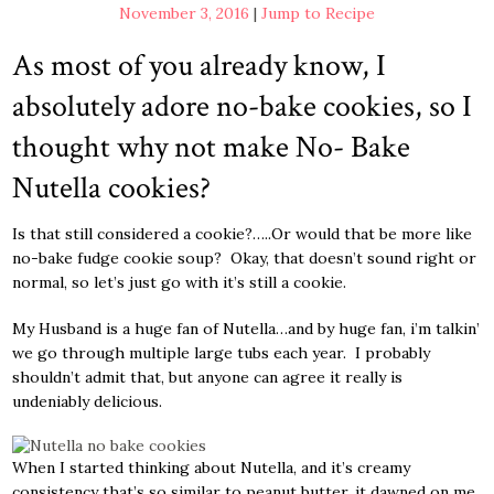
November 3, 2016
|
Jump to Recipe
As most of you already know, I
absolutely adore no-bake cookies, so I
thought why not make No- Bake
Nutella cookies?
Is that still considered a cookie?…..Or would that be more like
no-bake fudge cookie soup? Okay, that doesn’t sound right or
normal, so let’s just go with it’s still a cookie.
My Husband is a huge fan of Nutella…and by huge fan, i’m talkin’
we go through multiple large tubs each year. I probably
shouldn’t admit that, but anyone can agree it really is
undeniably delicious.
When I started thinking about Nutella, and it’s creamy
consistency that’s so similar to peanut butter, it dawned on me