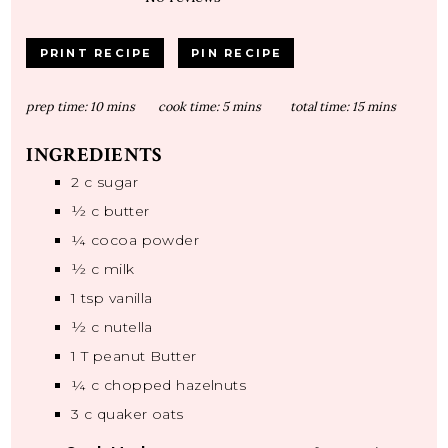
PRINT RECIPE
PIN RECIPE
prep time:
10 mins
cook time:
5 mins
total time:
15 mins
INGREDIENTS
2
c sugar
½
c butter
¼
cocoa powder
½
c milk
1 tsp
vanilla
½
c nutella
1
T peanut Butter
¼
c chopped hazelnuts
3
c quaker oats