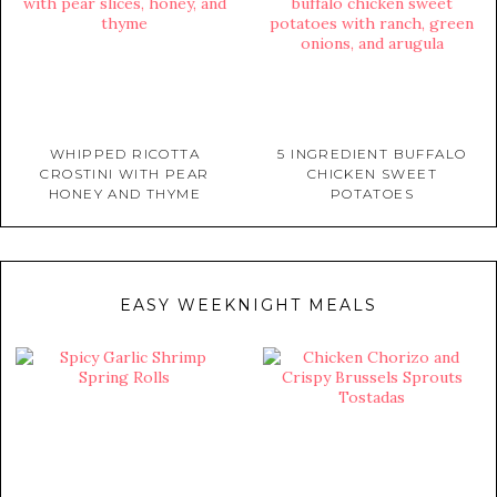
WHIPPED RICOTTA
5 INGREDIENT BUFFALO
CROSTINI WITH PEAR
CHICKEN SWEET
HONEY AND THYME
POTATOES
EASY WEEKNIGHT MEALS