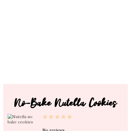
No-Bake Nutella Cookies
1
2
3
4
5
Star
Stars
Stars
Stars
Stars
No reviews