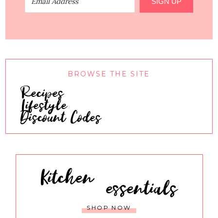
SIGN UP
BROWSE THE SITE
Recipes
Lifestyle
Discount Codes
Kitchen
essentials
SHOP NOW