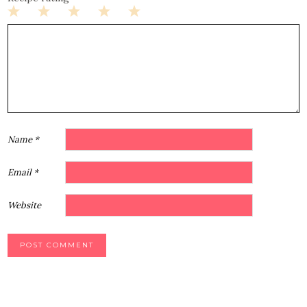
1
2
3
4
5
Star
Stars
Stars
Stars
Stars
Name
*
Email
*
Website