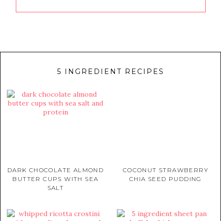
5 INGREDIENT RECIPES
DARK CHOCOLATE ALMOND
COCONUT STRAWBERRY
BUTTER CUPS WITH SEA
CHIA SEED PUDDING
SALT