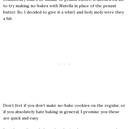
to try making no-bakes with Nutella in place of the penaut
butter. So, I decided to give it a whirl, and holy moly were they
a hit.
Don’t fret if you don’t make no-bake cookies on the regular, or
if you absolutely hate baking in general, I promise you these
are quick and easy.