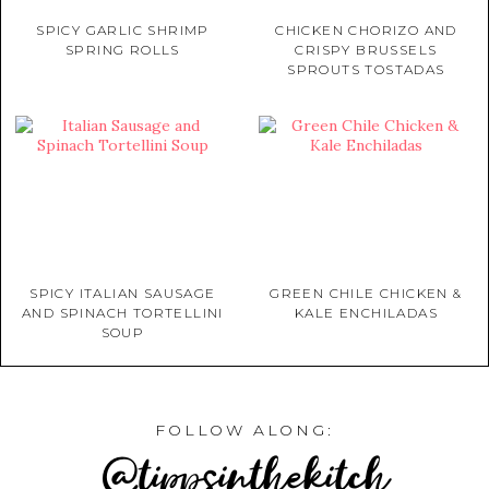
SPICY GARLIC SHRIMP
CHICKEN CHORIZO AND
SPRING ROLLS
CRISPY BRUSSELS
SPROUTS TOSTADAS
SPICY ITALIAN SAUSAGE
GREEN CHILE CHICKEN &
AND SPINACH TORTELLINI
KALE ENCHILADAS
SOUP
FOLLOW ALONG:
@tippsinthekitch