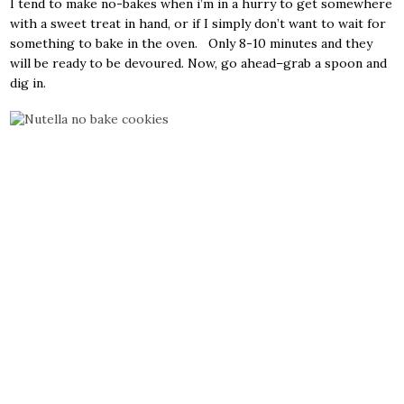
I tend to make no-bakes when i’m in a hurry to get somewhere
with a sweet treat in hand, or if I simply don’t want to wait for
something to bake in the oven. Only 8-10 minutes and they
will be ready to be devoured. Now, go ahead–grab a spoon and
dig in.