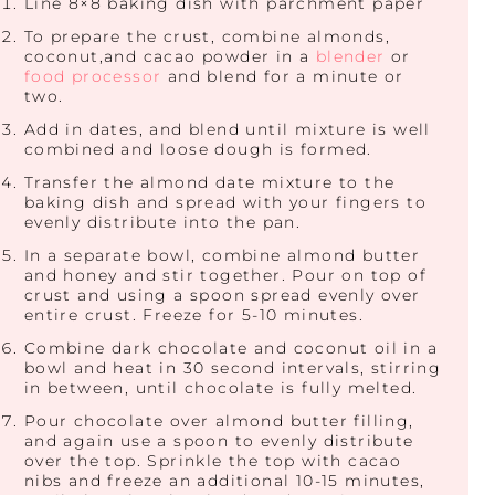
Line 8×8 baking dish with parchment paper
To prepare the crust, combine almonds,
coconut,and cacao powder in a
blender
or
food processor
and blend for a minute or
two.
Add in dates, and blend until mixture is well
combined and loose dough is formed.
Transfer the almond date mixture to the
baking dish and spread with your fingers to
evenly distribute into the pan.
In a separate bowl, combine almond butter
and honey and stir together. Pour on top of
crust and using a spoon spread evenly over
entire crust. Freeze for 5-10 minutes.
Combine dark chocolate and coconut oil in a
bowl and heat in 30 second intervals, stirring
in between, until chocolate is fully melted.
Pour chocolate over almond butter filling,
and again use a spoon to evenly distribute
over the top. Sprinkle the top with cacao
nibs and freeze an additional 10-15 minutes,