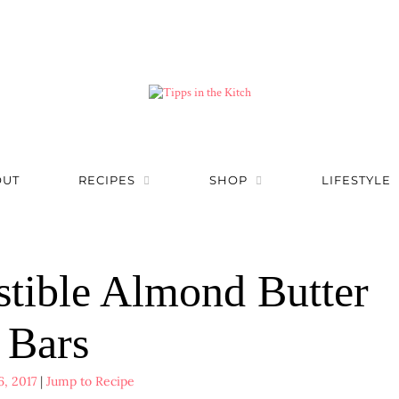
OUT
RECIPES
SHOP
LIFESTYLE
stible Almond Butter
Bars
6, 2017
|
Jump to Recipe