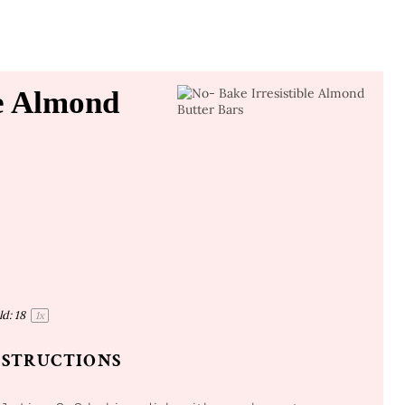
le Almond
ld:
1
8
1
x
NSTRUCTIONS