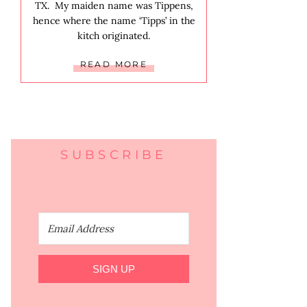
TX. My maiden name was Tippens,
hence where the name ‘Tipps’ in the
kitch originated.
READ MORE
SUBSCRIBE
SIGN UP