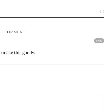
1
1 COMMENT
Reply
to make this goody.