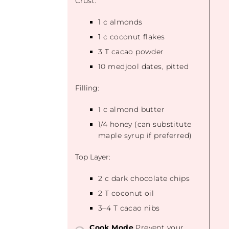
Crust:
1
c almonds
1
c coconut flakes
3
T cacao powder
10
medjool dates, pitted
Filling:
1
c almond butter
1/4
honey (can substitute
maple syrup if preferred)
Top Layer:
2
c dark chocolate chips
2
T coconut oil
3
–
4
T cacao nibs
Cook Mode
Prevent your