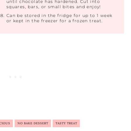
until chocolate has hardened. Cut into
squares, bars, or small bites and enjoy!
Can be stored in the fridge for up to 1 week
or kept in the freezer for a frozen treat.
CIOUS
NO BAKE DESSERT
TASTY TREAT