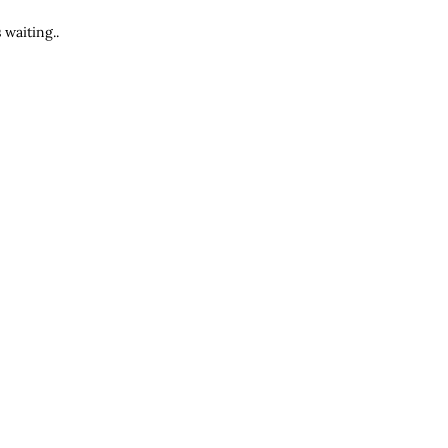
waiting..