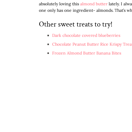
absolutely loving this
almond butter
lately. I alw
one only has one ingredient- almonds. That’s wha
Other sweet treats to try!
Dark chocolate covered blueberries
Chocolate Peanut Butter Rice Krispy Trea
Frozen Almond Butter Banana Bites