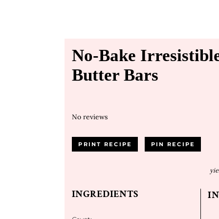
No-Bake Irresistib
Butter Bars
No reviews
PRINT RECIPE
PIN RECIPE
yie
INGREDIENTS
I