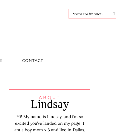
CONTACT
ABOUT
Lindsay
Hi! My name is Lindsay, and i’m so
excited you’ve landed on my page! I
am a boy mom x 3 and live in Dallas,