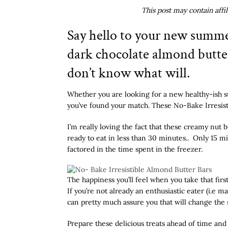
This post may contain affi
Say hello to your new summe
dark chocolate almond butter 
don’t know what will.
Whether you are looking for a new healthy-ish s
you’ve found your match. These No-Bake Irresist
I’m really loving the fact that these creamy nut
ready to eat in less than 30 minutes.. Only 15 m
factored in the time spent in the freezer.
The happiness you’ll feel when you take that fir
If you’re not already an enthusiastic eater (i.e
can pretty much assure you that will change the s
Prepare these delicious treats ahead of time and 