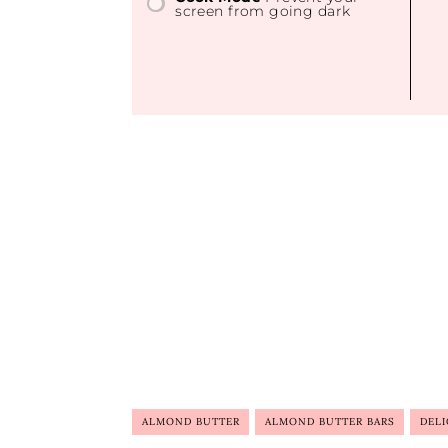
screen from going dark
ALMOND BUTTER
ALMOND BUTTER BARS
DELI