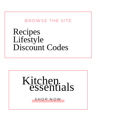
BROWSE THE SITE
Recipes
Lifestyle
Discount Codes
Kitchen
essentials
SHOP NOW