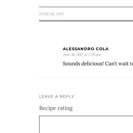
JUNE 16, 2017
ALESSANDRO COLA
June 16, 2017 at 7:29 am
Sounds delicious! Can’t wait 
LEAVE A REPLY
Recipe rating