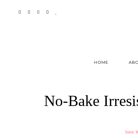
HOME
AB
No-Bake Irresi
June 1