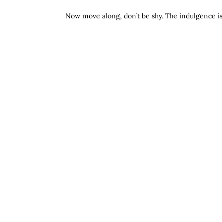
Now move along, don’t be shy. The indulgence is 