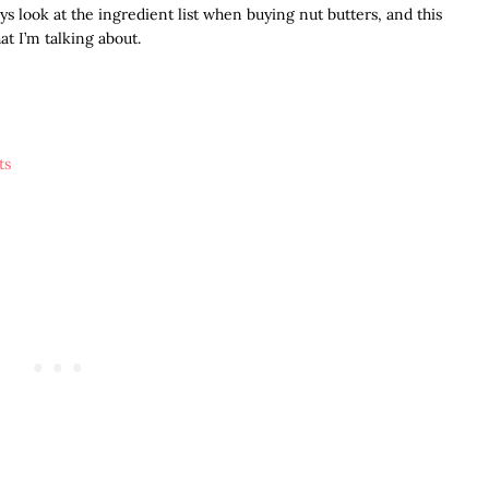
ays look at the ingredient list when buying nut butters, and this
t I’m talking about.
ts