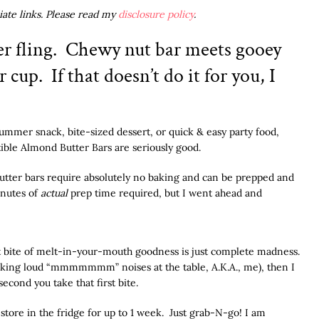
liate links. Please read my
disclosure policy
.
r fling. Chewy nut bar meets gooey
cup. If that doesn’t do it for you, I
ummer snack, bite-sized dessert, or quick & easy party food,
ible Almond Butter Bars are seriously good.
 butter bars require absolutely no baking and can be prepped and
inutes of
actual
prep time required, but I went ahead and
st bite of melt-in-your-mouth goodness is just complete madness.
 making loud “mmmmmmm” noises at the table, A.K.A., me), then I
econd you take that first bite.
store in the fridge for up to 1 week. Just grab-N-go! I am