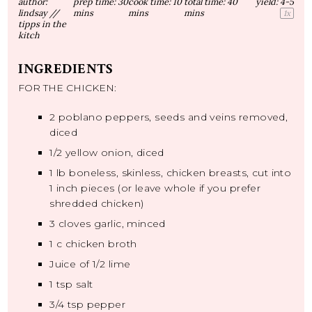
author:
prep time:
30
cook time:
10
total time:
40
yield:
4
-5
lindsay //
mins
mins
mins
1
x
tipps in the
kitch
INGREDIENTS
FOR THE CHICKEN:
2
poblano peppers, seeds and veins removed,
diced
1/2
yellow onion, diced
1
lb boneless, skinless, chicken breasts, cut into
1 inch pieces (or leave whole if you prefer
shredded chicken)
3
cloves garlic, minced
1
c chicken broth
Juice of
1/2
lime
1 tsp
salt
3/4 tsp
pepper