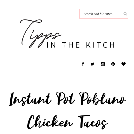
Instant Pot Poblano
Chicken Tacos