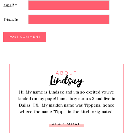
Email
*
Website
Lindsay
ABOUT
Hi! My name is Lindsay, and i’m so excited you’ve
landed on my page! I am a boy mom x 3 and live in
Dallas, TX. My maiden name was Tippens, hence
where the name ‘Tipps’ in the kitch originated.
READ MORE