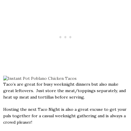
Taco’s are great for busy weeknight dinners but also make
great leftovers. Just store the meat/toppings separately, and
heat up meat and tortillas before serving.
Hosting the next Taco Night is also a great excuse to get your
pals together for a casual weeknight gathering and is always a
crowd pleaser!