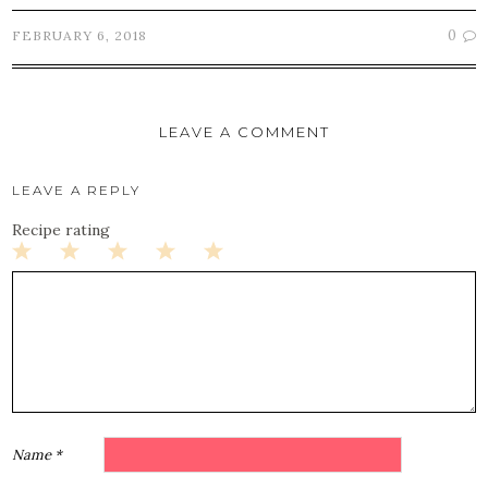
0
FEBRUARY 6, 2018
LEAVE A COMMENT
LEAVE A REPLY
Recipe rating
1
2
3
4
5
Star
Stars
Stars
Stars
Stars
Name
*