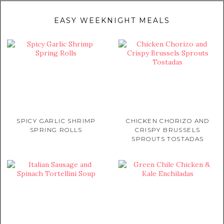
EASY WEEKNIGHT MEALS
SPICY GARLIC SHRIMP
CHICKEN CHORIZO AND
SPRING ROLLS
CRISPY BRUSSELS
SPROUTS TOSTADAS