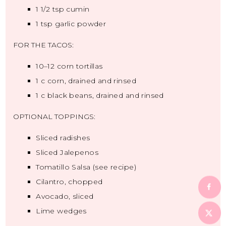
1 1/2 tsp
cumin
1 tsp
garlic powder
FOR THE TACOS:
10
–
12
corn tortillas
1
c corn, drained and rinsed
1
c black beans, drained and rinsed
OPTIONAL TOPPINGS:
Sliced radishes
Sliced Jalepenos
Tomatillo Salsa (see recipe)
Cilantro, chopped
Avocado, sliced
Lime wedges