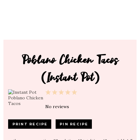
Poblano Chicken Tacos
(Instant Pot)
1
2
3
4
5
Star
Stars
Stars
Stars
Stars
No reviews
PRINT RECIPE
PIN RECIPE