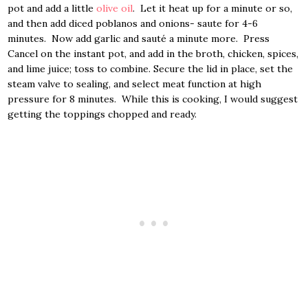
pot and add a little
olive oil
. Let it heat up for a minute or so,
and then add diced poblanos and onions- saute for 4-6
minutes. Now add garlic and sauté a minute more. Press
Cancel on the instant pot, and add in the broth, chicken, spices,
and lime juice; toss to combine. Secure the lid in place, set the
steam valve to sealing, and select meat function at high
pressure for 8 minutes. While this is cooking, I would suggest
getting the toppings chopped and ready.