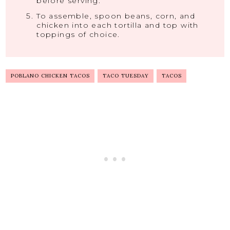
before serving.
To assemble, spoon beans, corn, and
chicken into each tortilla and top with
toppings of choice.
POBLANO CHICKEN TACOS
TACO TUESDAY
TACOS