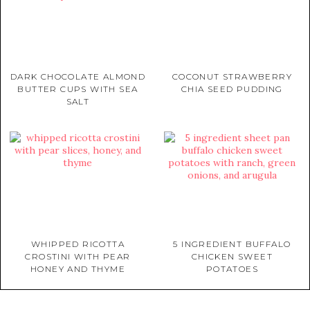
DARK CHOCOLATE ALMOND
COCONUT STRAWBERRY
BUTTER CUPS WITH SEA
CHIA SEED PUDDING
SALT
WHIPPED RICOTTA
5 INGREDIENT BUFFALO
CROSTINI WITH PEAR
CHICKEN SWEET
HONEY AND THYME
POTATOES