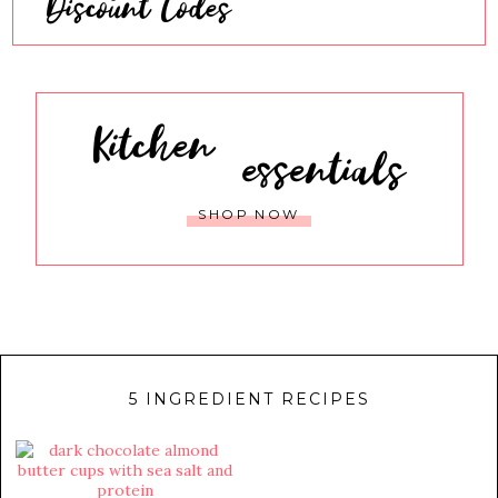
Discount Codes
Kitchen
essentials
SHOP NOW
5 INGREDIENT RECIPES