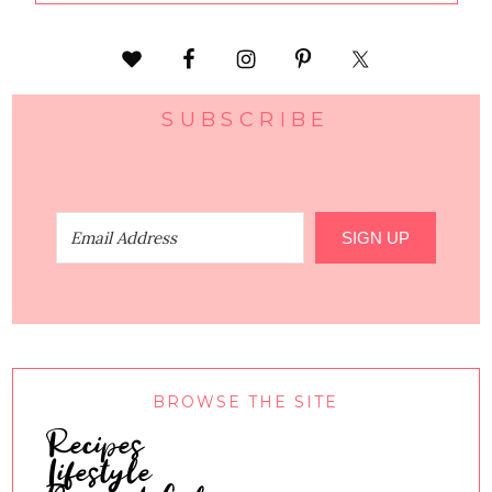
SUBSCRIBE
SIGN UP
BROWSE THE SITE
Recipes
Lifestyle