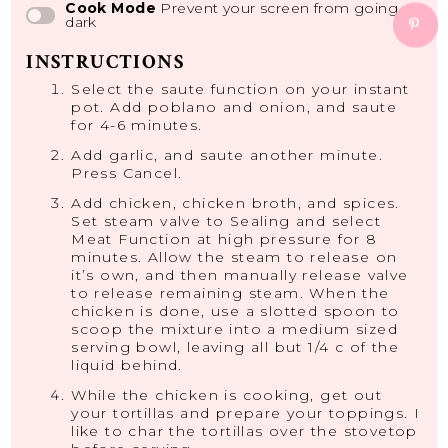
Cook Mode
Prevent your screen from going
dark
INSTRUCTIONS
Select the saute function on your instant
pot. Add poblano and onion, and saute
for 4-6 minutes.
Add garlic, and saute another minute.
Press Cancel.
Add chicken, chicken broth, and spices.
Set steam valve to Sealing and select
Meat Function at high pressure for 8
minutes. Allow the steam to release on
it’s own, and then manually release valve
to release remaining steam. When the
chicken is done, use a slotted spoon to
scoop the mixture into a medium sized
serving bowl, leaving all but 1/4 c of the
liquid behind.
While the chicken is cooking, get out
your tortillas and prepare your toppings. I
like to char the tortillas over the stovetop