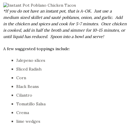
*If you do not have an instant pot, that is A-OK. Just use a
medium sized skillet and sauté poblanos, onion, and garlic. Add
in the chicken and spices and cook for 5-7 minutes. Once chicken
is cooked, add in half the broth and simmer for 10-15 minutes, or
until liquid has reduced. Spoon into a bowl and serve!
A few suggested toppings include:
Jalepeno slices
Sliced Radish
Corn
Black Beans
Cilantro
Tomatillo Salsa
Crema
lime wedges