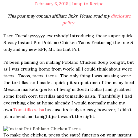
February 6, 2018
|
Jump to Recipe
This post may contain affiliate links. Please read my
disclosure
policy
.
Taco Tuesdayyyyyyy, everybody! Introducing these super quick
& easy Instant Pot Poblano Chicken Tacos Featuring the one &
only and my new BFF, Mr. Instant Pot.
I’d been planning on making Poblano Chicken Soup tonight, but
as I was cruising home from work, all I could think about were
tacos. Tacos, tacos, tacos. The only thing I was missing were
the tortillas, so I made a quick pit stop at one of the many local
Mexican markets (perks of living in South Dallas) and grabbed
some fresh corn tortillas and tomatillo salsa. Thankfully, I had
everything else at home already. I would normally make my
own
Tomatillo salsa
because its truly so easy, however, I didn’t
plan ahead and tonight just wasn’t the night.
To make the chicken, press the sauté function on your instant