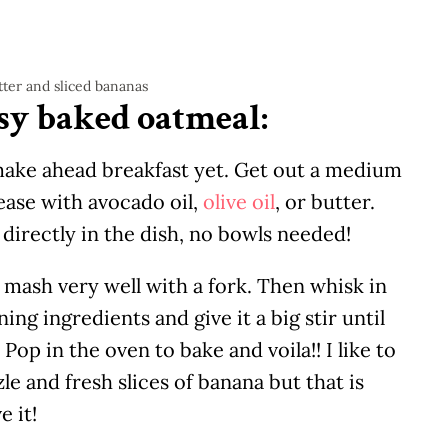
sy baked oatmeal:
make ahead breakfast yet. Get out a medium
rease with avocado oil,
olive oil
, or butter.
t directly in the dish, no bowls needed!
 mash very well with a fork. Then whisk in
ing ingredients and give it a big stir until
Pop in the oven to bake and voila!! I like to
e and fresh slices of banana but that is
e it!