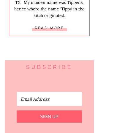
TX. My maiden name was Tippens,
hence where the name ‘Tipps’ in the
kitch originated.
READ MORE
SUBSCRIBE
SIGN UP