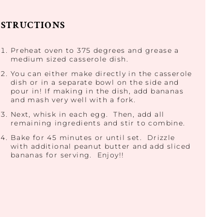
NSTRUCTIONS
Preheat oven to 375 degrees and grease a
medium sized casserole dish.
You can either make directly in the casserole
dish or in a separate bowl on the side and
pour in! If making in the dish, add bananas
and mash very well with a fork.
Next, whisk in each egg. Then, add all
remaining ingredients and stir to combine.
Bake for 45 minutes or until set. Drizzle
with additional peanut butter and add sliced
bananas for serving. Enjoy!!