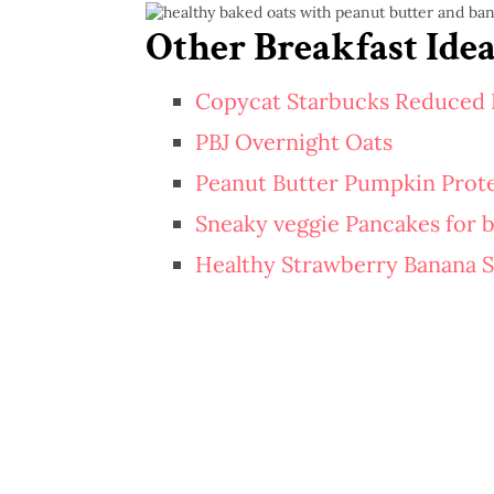
Other Breakfast Idea
Copycat Starbucks Reduced 
PBJ Overnight Oats
Peanut Butter Pumpkin Prote
Sneaky veggie Pancakes for b
Healthy Strawberry Banana 