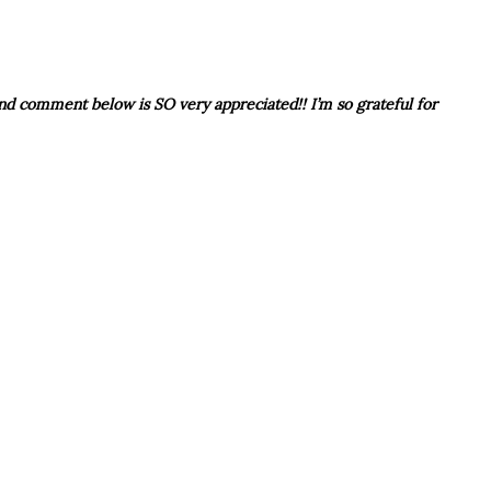
 and comment below is SO very appreciated!! I’m so grateful for