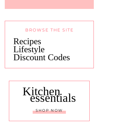
BROWSE THE SITE
Recipes
Lifestyle
Discount Codes
Kitchen
essentials
SHOP NOW