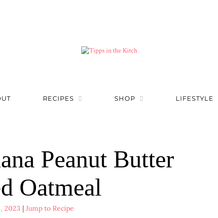
OUT
RECIPES
SHOP
LIFESTYLE
ana Peanut Butter
d Oatmeal
, 2023
|
Jump to Recipe