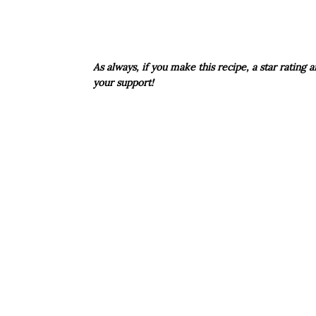
As always, if you make this recipe, a star rating
your support!