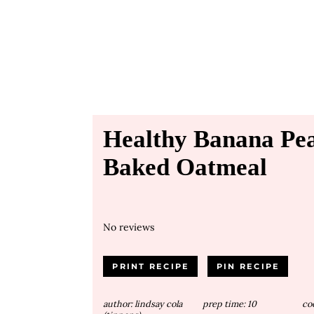
Healthy Banana Pea
Baked Oatmeal
No reviews
PRINT RECIPE
PIN RECIPE
author:
lindsay cola
prep time:
10
co