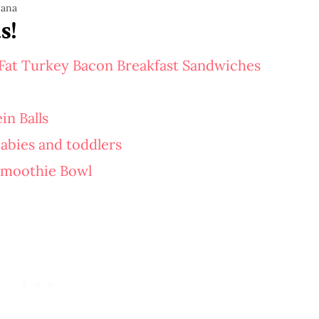
s!
Fat Turkey Bacon Breakfast Sandwiches
in Balls
abies and toddlers
Smoothie Bowl