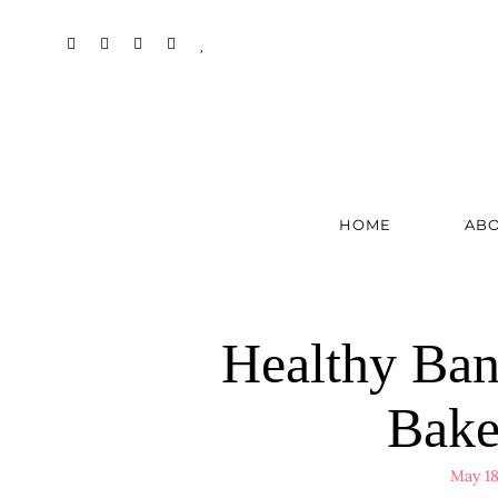
HOME
AB
Healthy Ban
Bake
May 18