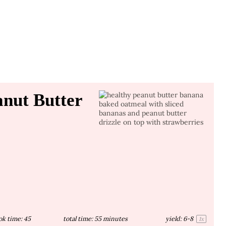
nut Butter
ok time:
45
total time:
55 minutes
yield:
6
-8
1
x