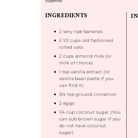
(tippens)
INGREDIENTS
I
2
very ripe bananas
2 1/2 cups
old fashioned
rolled oats
2 cups
almond milk (or
milk of choice)
1 tsp
vanilla extract (or
vanilla bean paste if you
can find it)
3/4 tsp
ground cinnamon
2
eggs
1/4 cup
coconut sugar (You
can sub brown sugar if you
do not have coconut
sugar)