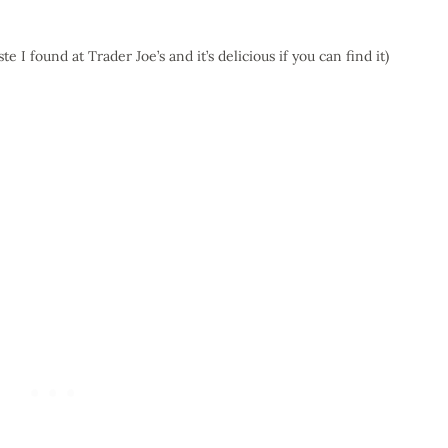
te I found at Trader Joe’s and it’s delicious if you can find it)