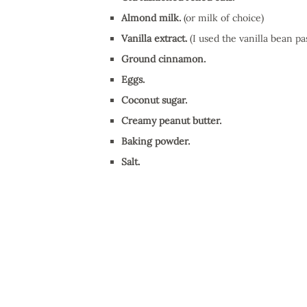
Almond milk.
(or milk of choice)
Vanilla extract.
(I used the vanilla bean pas
Ground cinnamon.
Eggs.
Coconut sugar.
Creamy peanut butter.
Baking powder.
Salt.