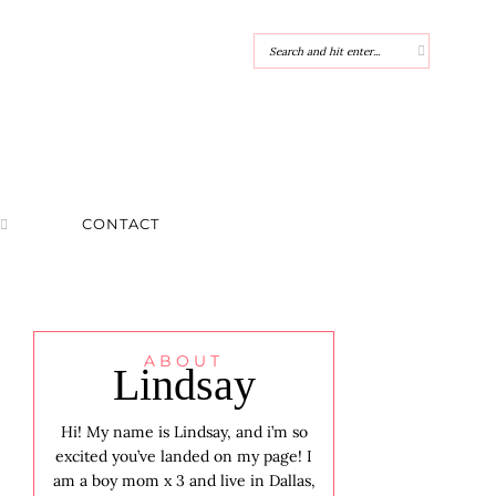
CONTACT
ABOUT
Lindsay
Hi! My name is Lindsay, and i’m so
excited you’ve landed on my page! I
am a boy mom x 3 and live in Dallas,