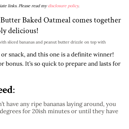
liate links. Please read my
disclosure policy
.
 Butter Baked Oatmeal comes together
bly delicious!
r snack, and this one is a definite winner!
or bonus. It’s so quick to prepare and lasts for
eed
:
n’t have any ripe bananas laying around, you
degrees for 20ish minutes or until they have