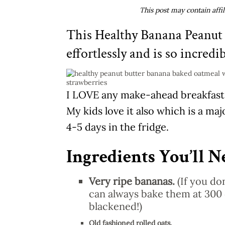
This post may contain affi
This Healthy Banana Peanut
effortlessly and is so incredi
I LOVE any make-ahead breakfast o
My kids love it also which is a maj
4-5 days in the fridge.
Ingredients You’ll N
Very ripe bananas.
(If you do
can always bake them at 300 
blackened!)
Old fashioned rolled oats.