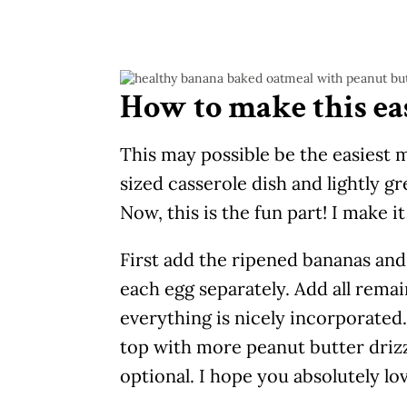
How to make this ea
This may possible be the easiest 
sized casserole dish and lightly g
Now, this is the fun part! I make i
First add the ripened bananas and
each egg separately. Add all remain
everything is nicely incorporated. 
top with more peanut butter drizzl
optional. I hope you absolutely lov