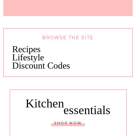
BROWSE THE SITE
Recipes
Lifestyle
Discount Codes
Kitchen
essentials
SHOP NOW