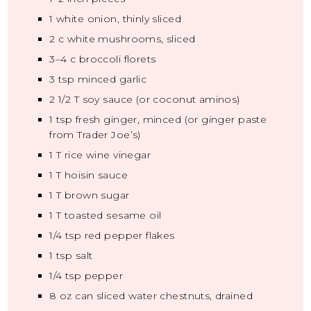
1
white onion, thinly sliced
2
c white mushrooms, sliced
3
–
4
c broccoli florets
3 tsp
minced garlic
2 1/2
T soy sauce (or coconut aminos)
1 tsp
fresh ginger, minced (or ginger paste
from Trader Joe’s)
1
T rice wine vinegar
1
T hoisin sauce
1
T brown sugar
1
T toasted sesame oil
1/4 tsp
red pepper flakes
1 tsp
salt
1/4 tsp
pepper
8 oz
can sliced water chestnuts, drained