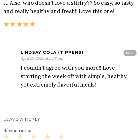
it. Also, who doesn’t love a stirfry?? So easy, so tasty,
and really healthy and fresh!! Love this one!!
LINDSAY COLA (TIPPENS)
Reply
April 25, 2020 at 3:38 pm
I couldn’t agree with you more!! Love
starting the week off with simple, healthy,
yet extremely flavorful meals!
LEAVE A REPLY
Recipe rating