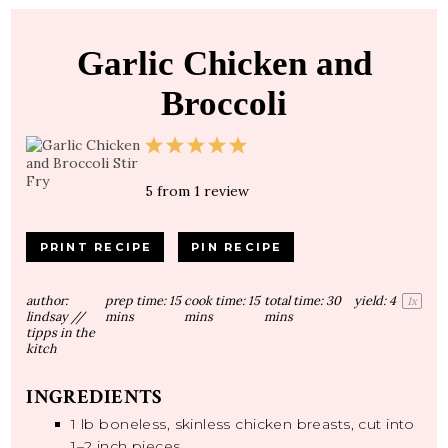
Garlic Chicken and
Broccoli
1
2
3
4
5
Star
Stars
Stars
Stars
Stars
5
from
1
review
PRINT RECIPE
PIN RECIPE
author:
prep time:
15
cook time:
15
total time:
30
yield:
4
1
x
lindsay //
mins
mins
mins
tipps in the
kitch
INGREDIENTS
1
lb boneless, skinless chicken breasts, cut into
1
–
2
inch pieces