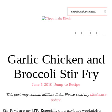
Garlic Chicken and
Broccoli Stir Fry
June 5, 2018
|
Jump to Recipe
This post may contain affiliate links. Please read my
disclosure
policy
.
Stir Fry’s are my BFF. Especially on crazy busy weeknights