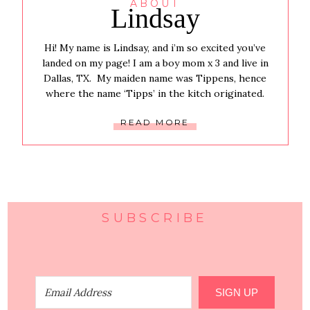
ABOUT
Lindsay
Hi! My name is Lindsay, and i’m so excited you’ve
landed on my page! I am a boy mom x 3 and live in
Dallas, TX. My maiden name was Tippens, hence
where the name ‘Tipps’ in the kitch originated.
READ MORE
SUBSCRIBE
SIGN UP