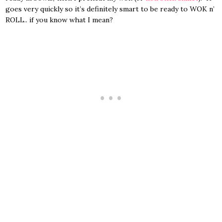
goes very quickly so it’s definitely smart to be ready to WOK n’
ROLL.. if you know what I mean?