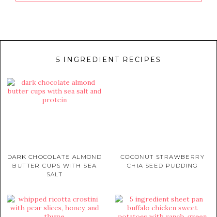
5 INGREDIENT RECIPES
DARK CHOCOLATE ALMOND
COCONUT STRAWBERRY
BUTTER CUPS WITH SEA
CHIA SEED PUDDING
SALT