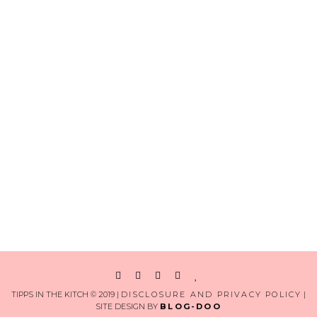
TIPPS IN THE KITCH © 2019 |
DISCLOSURE AND PRIVACY POLICY
|
SITE DESIGN BY
BLOG-DOO