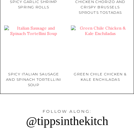
SPICY GARLIC SHRIMP
CHICKEN CHORIZO AND
SPRING ROLLS
CRISPY BRUSSELS
SPROUTS TOSTADAS
SPICY ITALIAN SAUSAGE
GREEN CHILE CHICKEN &
AND SPINACH TORTELLINI
KALE ENCHILADAS
SOUP
FOLLOW ALONG:
@tippsinthekitch