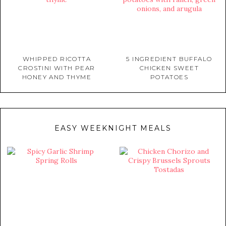
WHIPPED RICOTTA
5 INGREDIENT BUFFALO
CROSTINI WITH PEAR
CHICKEN SWEET
HONEY AND THYME
POTATOES
EASY WEEKNIGHT MEALS