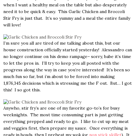
when I want a healthy meal on the table but also desperately
need it to be quick & easy. This Garlic Chicken and Broccoli
Stir Fry is just that. It’s so yummy and a meal the entire family
will love!
I’m sure you all are tired of me talking about this, but our
house construction officially started yesterday! Alessandro can
no longer continue on his demo rampage– sorry, babe it’s time
to let the pros in. I’ll try to keep you all posted with the
progress along the way in case you’re interested! It’s been so
much fun so far, but i’m about to be forced into making
1,876,345 decisions which is stressing me the F out. But… I got
this! I so got this.
Anywho, stir fry’s are one of my favorite go-to’s for busy
weeknights. The most time consuming part is just getting
everything prepped and ready to go. I like to cut up my meat
and veggies first, then prepare my sauce. Once everything is
ready in bowls, then I preheat my wok (or
non stick skillet
). It