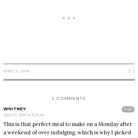
2
JUNE 5, 2018
2 COMMENTS
WHITNEY
Reply
April 25, 2020 at 8:31 am
This is that perfect meal to make on a Monday after
a weekend of over indulging, which is why I picked