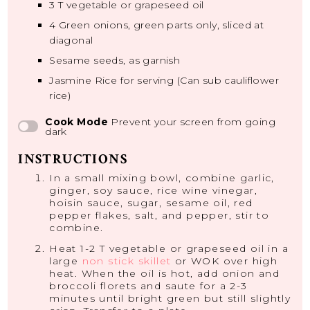
3
T vegetable or grapeseed oil
4
Green onions, green parts only, sliced at
diagonal
Sesame seeds, as garnish
Jasmine Rice for serving (Can sub cauliflower
rice)
Cook Mode
Prevent your screen from going
dark
INSTRUCTIONS
In a small mixing bowl, combine garlic,
ginger, soy sauce, rice wine vinegar,
hoisin sauce, sugar, sesame oil, red
pepper flakes, salt, and pepper, stir to
combine.
Heat 1-2 T vegetable or grapeseed oil in a
large
non stick skillet
or WOK over high
heat. When the oil is hot, add onion and
broccoli florets and saute for a 2-3
minutes until bright green but still slightly