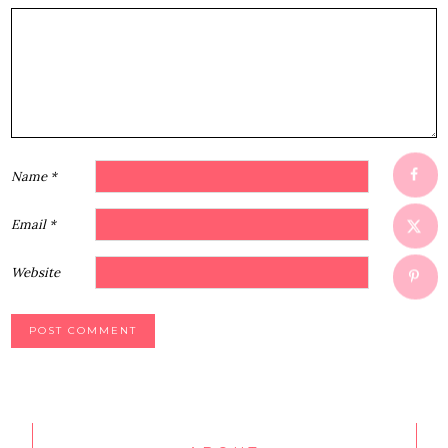
1
2
3
4
5
Star
Stars
Stars
Stars
Stars
Name
*
Email
*
Website