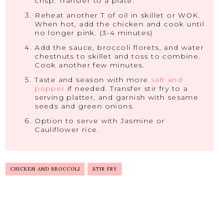
crisp. Transfer to a plate.
Reheat another T of oil in skillet or WOK.
When hot, add the chicken and cook until
no longer pink. (3-4 minutes)
Add the sauce, broccoli florets, and water
chestnuts to skillet and toss to combine.
Cook another few minutes.
Taste and season with more
salt and
pepper
if needed. Transfer stir fry to a
serving platter, and garnish with sesame
seeds and green onions.
Option to serve with Jasmine or
Cauliflower rice.
CHICKEN AND BROCCOLI
STIR FRY