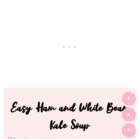
Easy Ham and White Bean
Kale Soup