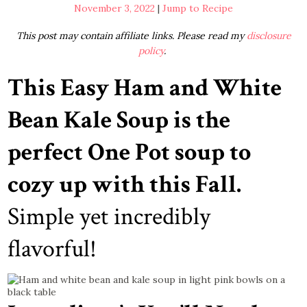
November 3, 2022
|
Jump to Recipe
This post may contain affiliate links. Please read my
disclosure
policy
.
This Easy Ham and White
Bean Kale Soup is the
perfect One Pot soup to
cozy up with this Fall.
Simple yet incredibly
flavorful!