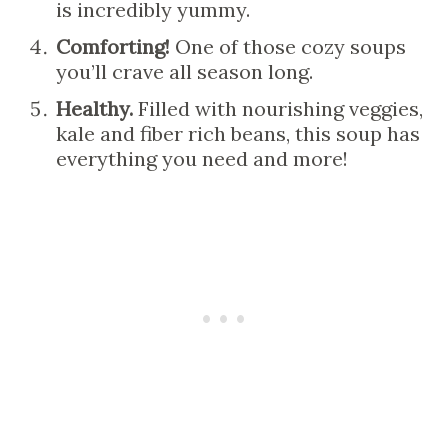
is incredibly yummy.
Comforting!
One of those cozy soups
you’ll crave all season long.
Healthy.
Filled with nourishing veggies,
kale and fiber rich beans, this soup has
everything you need and more!