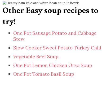
Other Easy soup recipes to
try!
One Pot Sausage Potato and Cabbage
Stew
Slow Cooker Sweet Potato Turkey Chili
Vegetable Beef Soup
One Pot Lemon Chicken Orzo Soup
One Pot Tomato Basil Soup