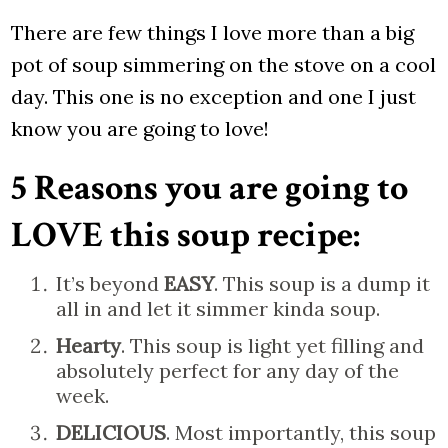
There are few things I love more than a big
pot of soup simmering on the stove on a cool
day. This one is no exception and one I just
know you are going to love!
5 Reasons you are going to
LOVE this soup recipe:
It’s beyond
EASY
. This soup is a dump it
all in and let it simmer kinda soup.
Hearty
. This soup is light yet filling and
absolutely perfect for any day of the
week.
DELICIOUS
. Most importantly, this soup