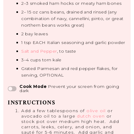
2
–
3
smoked ham hocks or meaty ham bones
2
–
15
oz cans beans, drained and rinsed (any
combination of navy, cannellini, pinto, or great
northern beans works great)
2
bay leaves
1 tsp
EACH Italian seasoning and garlic powder
Salt and Pepper
, to taste
3
–
4
cups torn kale
Grated Parmesan and red pepper flakes, for
serving, OPTIONAL
Cook Mode
Prevent your screen from going
dark
INSTRUCTIONS
Add a few tablespoons of
olive oil
or
avocado oil to a large
dutch oven
or
stock pot over medium high heat. Add
carrots, leeks, celery, and onion, and
sauté for 5-6 minutes. Add garlic and