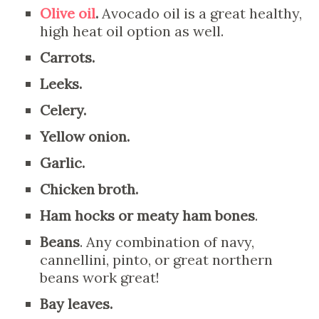
Olive oil
.
Avocado oil is a great healthy,
high heat oil option as well.
Carrots.
Leeks.
Celery.
Yellow onion.
Garlic.
Chicken broth.
Ham hocks or meaty ham bones
.
Beans
. Any combination of navy,
cannellini, pinto, or great northern
beans work great!
Bay leaves.