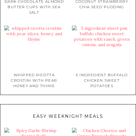
DARK CHOCOLATE ALMOND
COCONUT STRAWBERRY
BUTTER CUPS WITH SEA
CHIA SEED PUDDING
SALT
WHIPPED RICOTTA
5 INGREDIENT BUFFALO
CROSTINI WITH PEAR
CHICKEN SWEET
HONEY AND THYME
POTATOES
EASY WEEKNIGHT MEALS