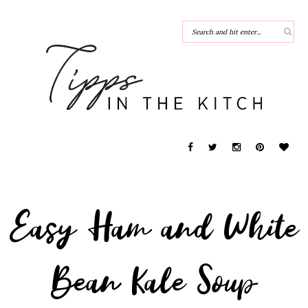
Easy Ham and White
Bean Kale Soup