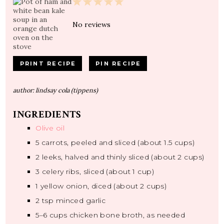
1
2
3
4
5
Star
Stars
Stars
Stars
Stars
No reviews
PRINT RECIPE
PIN RECIPE
author:
lindsay cola (tippens)
INGREDIENTS
Olive oil
5
carrots, peeled and sliced (about
1.5 cups
)
2
leeks, halved and thinly sliced (about
2 cups
)
3
celery ribs, sliced (about
1 cup
)
1
yellow onion, diced (about
2 cups
)
2 tsp
minced garlic
5
–
6
cups chicken bone broth, as needed