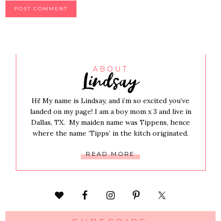
Lindsay
ABOUT
Hi! My name is Lindsay, and i’m so excited you’ve
landed on my page! I am a boy mom x 3 and live in
Dallas, TX. My maiden name was Tippens, hence
where the name ‘Tipps’ in the kitch originated.
READ MORE