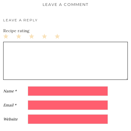
LEAVE A COMMENT
LEAVE A REPLY
Recipe rating
1
2
3
4
5
Star
Stars
Stars
Stars
Stars
Name
*
Email
*
Website