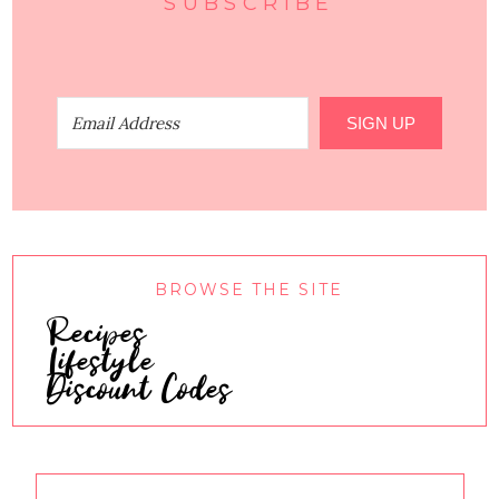
SUBSCRIBE
SIGN UP
BROWSE THE SITE
Recipes
Lifestyle
Discount Codes