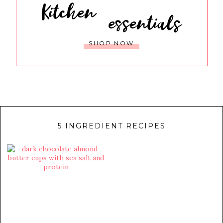
Kitchen
essentials
SHOP NOW
5 INGREDIENT RECIPES