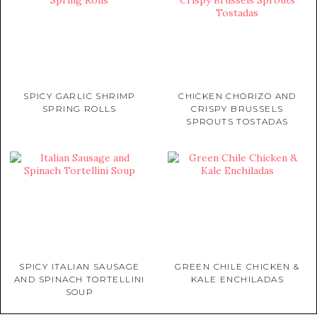
SPICY GARLIC SHRIMP
CHICKEN CHORIZO AND
SPRING ROLLS
CRISPY BRUSSELS
SPROUTS TOSTADAS
SPICY ITALIAN SAUSAGE
GREEN CHILE CHICKEN &
AND SPINACH TORTELLINI
KALE ENCHILADAS
SOUP