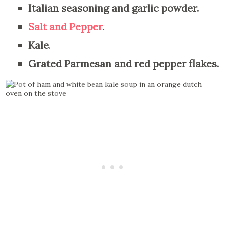
Italian seasoning and garlic powder.
Salt and Pepper
.
Kale
.
Grated Parmesan and red pepper flakes.