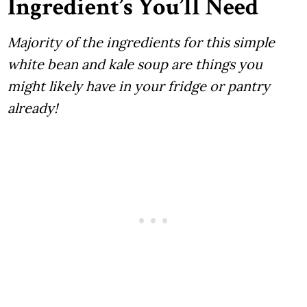
Ingredient’s You’ll Need
Majority of the ingredients for this simple
white bean and kale soup are things you
might likely have in your fridge or pantry
already!