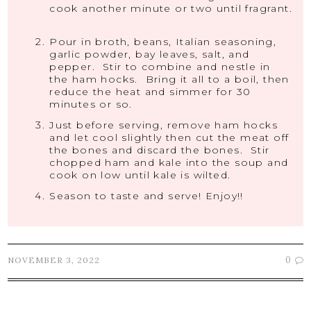
cook another minute or two until fragrant.
Pour in broth, beans, Italian seasoning,
garlic powder, bay leaves, salt, and
pepper. Stir to combine and nestle in
the ham hocks. Bring it all to a boil, then
reduce the heat and simmer for 30
minutes or so.
Just before serving, remove ham hocks
and let cool slightly then cut the meat off
the bones and discard the bones. Stir
chopped ham and kale into the soup and
cook on low until kale is wilted.
Season to taste and serve! Enjoy!!
0
NOVEMBER 3, 2022