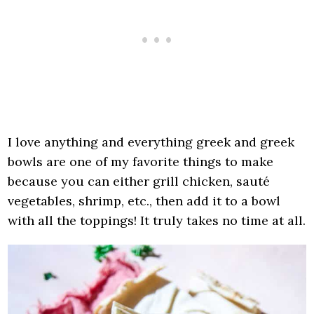
I love anything and everything greek and greek
bowls are one of my favorite things to make
because you can either grill chicken, sauté
vegetables, shrimp, etc., then add it to a bowl
with all the toppings! It truly takes no time at all.