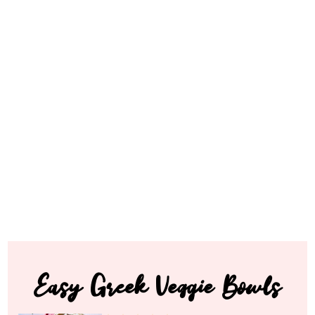
Easy Greek Veggie Bowls