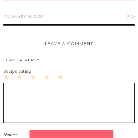
0
FEBRUARY 16, 2021
LEAVE A COMMENT
LEAVE A REPLY
Recipe rating
1
2
3
4
5
Star
Stars
Stars
Stars
Stars
Name
*