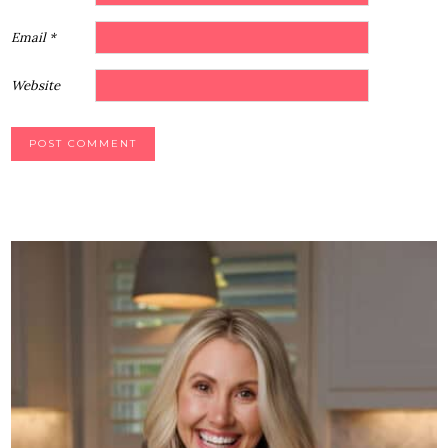
Email
*
Website