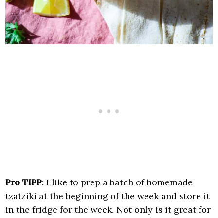
Pro TIPP
: I like to prep a batch of homemade
tzatziki at the beginning of the week and store it
in the fridge for the week. Not only is it great for