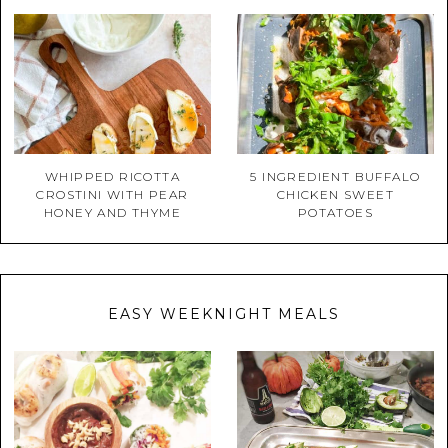
WHIPPED RICOTTA
5 INGREDIENT BUFFALO
CROSTINI WITH PEAR
CHICKEN SWEET
HONEY AND THYME
POTATOES
EASY WEEKNIGHT MEALS