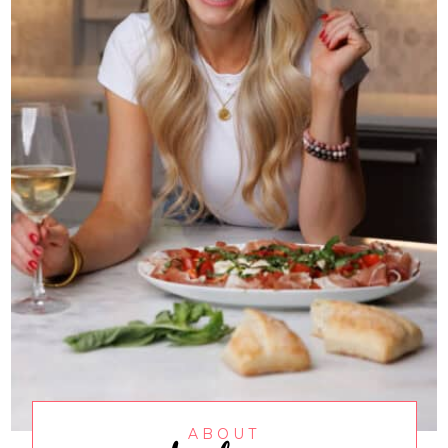
ABOUT