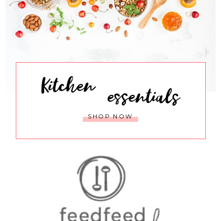
Kitchen
essentials
SHOP NOW