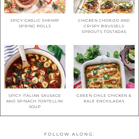
SPICY GARLIC SHRIMP
CHICKEN CHORIZO AND
SPRING ROLLS
CRISPY BRUSSELS
SPROUTS TOSTADAS
SPICY ITALIAN SAUSAGE
GREEN CHILE CHICKEN &
AND SPINACH TORTELLINI
KALE ENCHILADAS
SOUP
FOLLOW ALONG: