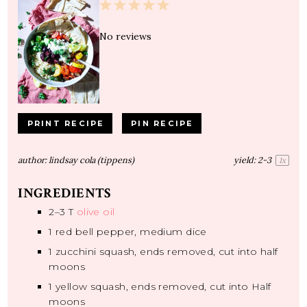
1
2
3
4
5
Star
Stars
Stars
Stars
Stars
No reviews
PRINT RECIPE
PIN RECIPE
author:
lindsay cola (tippens)
yield:
2
-3
1
x
INGREDIENTS
2
–
3
T
olive oil
1
red bell pepper, medium dice
1
zucchini squash, ends removed, cut into half
moons
1
yellow squash, ends removed, cut into Half
moons