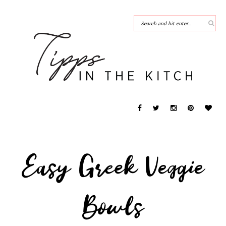
Easy Greek Veggie
Bowls