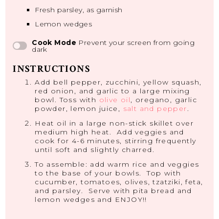
Fresh parsley, as garnish
Lemon wedges
Cook Mode
Prevent your screen from going
dark
INSTRUCTIONS
Add bell pepper, zucchini, yellow squash,
red onion, and garlic to a large mixing
bowl. Toss with
olive oil
, oregano, garlic
powder, lemon juice,
salt and pepper
.
Heat oil in a large non-stick skillet over
medium high heat. Add veggies and
cook for 4-6 minutes, stirring frequently
until soft and slightly charred.
To assemble: add warm rice and veggies
to the base of your bowls. Top with
cucumber, tomatoes, olives, tzatziki, feta,
and parsley. Serve with pita bread and
lemon wedges and ENJOY!!