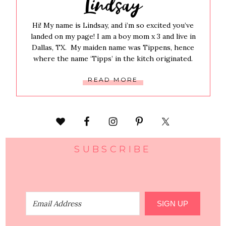
Lindsay
Hi! My name is Lindsay, and i’m so excited you’ve
landed on my page! I am a boy mom x 3 and live in
Dallas, TX. My maiden name was Tippens, hence
where the name ‘Tipps’ in the kitch originated.
READ MORE
SUBSCRIBE
SIGN UP