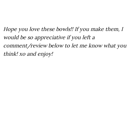
Hope you love these bowls!! If you make them, I
would be so appreciative if you left a
comment/review below to let me know what you
think! xo and enjoy!