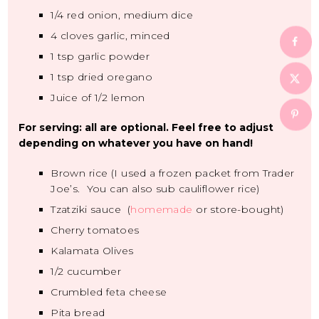
1/4
red onion, medium dice
4
cloves garlic, minced
1 tsp
garlic powder
1 tsp
dried oregano
Juice of
1/2
lemon
For serving: all are optional. Feel free to adjust
depending on whatever you have on hand!
Brown rice (I used a frozen packet from Trader
Joe’s. You can also sub cauliflower rice)
Tzatziki sauce (
homemade
or store-bought)
Cherry tomatoes
Kalamata Olives
1/2
cucumber
Crumbled feta cheese
Pita bread