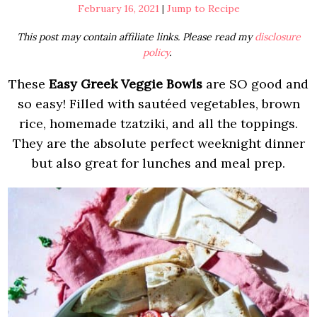
February 16, 2021
|
Jump to Recipe
This post may contain affiliate links. Please read my
disclosure
policy
.
These
Easy Greek Veggie Bowls
are SO good and
so easy! Filled with sautéed vegetables, brown
rice, homemade tzatziki, and all the toppings.
They are the absolute perfect weeknight dinner
but also great for lunches and meal prep.