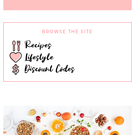
BROWSE THE SITE
Recipes
Lifestyle
Discount Codes