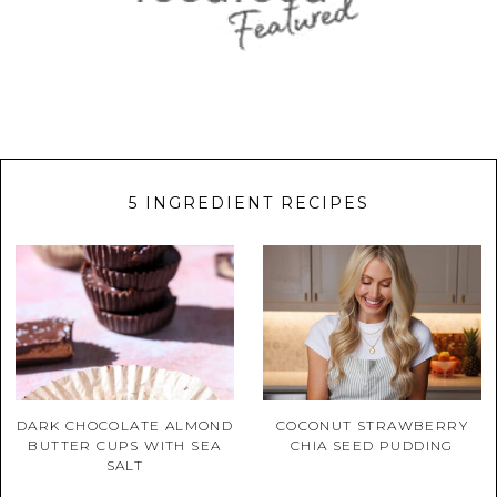
5 INGREDIENT RECIPES
DARK CHOCOLATE ALMOND
COCONUT STRAWBERRY
BUTTER CUPS WITH SEA
CHIA SEED PUDDING
SALT