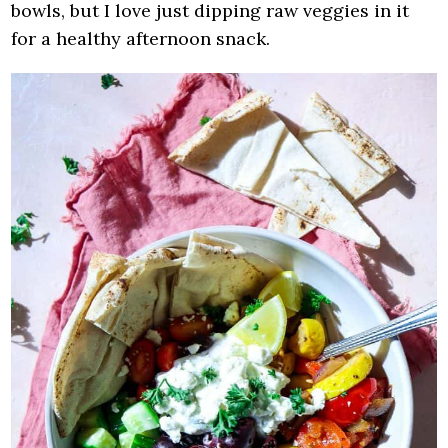
bowls, but I love just dipping raw veggies in it
for a healthy afternoon snack.