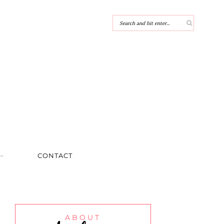
CONTACT
ABOUT