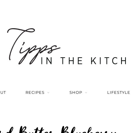
UT
RECIPES
SHOP
LIFESTYLE
d Butter Blueberry