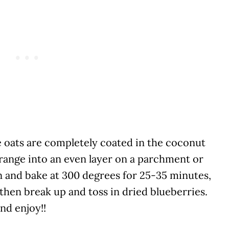
e oats are completely coated in the coconut
range into an even layer on a parchment or
 and bake at 300 degrees for 25-35 minutes,
 then break up and toss in dried blueberries.
nd enjoy!!