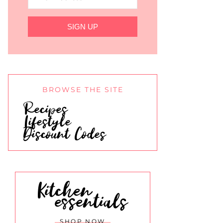
SIGN UP
BROWSE THE SITE
Recipes
Lifestyle
Discount Codes
Kitchen
essentials
SHOP NOW