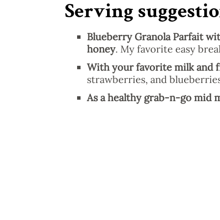
Serving suggestio
Blueberry Granola Parfait wit
honey
. My favorite easy brea
With your favorite milk and f
strawberries, and blueberries
As a healthy grab-n-go mid 