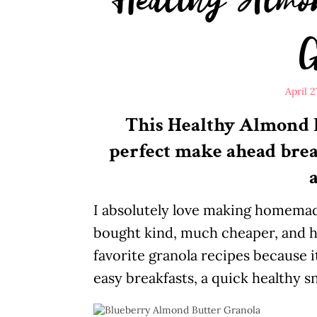
G
April 2
This Healthy Almond B
perfect make ahead breakf
a
I absolutely love making homemade
bought kind, much cheaper, and h
favorite granola recipes because it
easy breakfasts, a quick healthy s