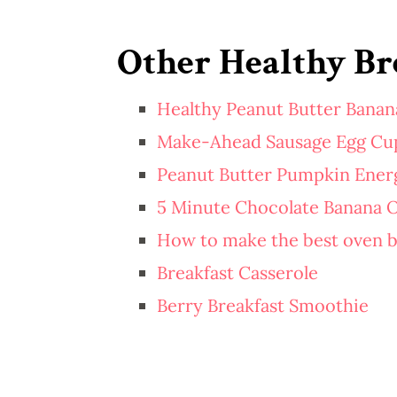
Other Healthy Bre
Healthy Peanut Butter Banan
Make-Ahead Sausage Egg Cu
Peanut Butter Pumpkin Energ
5 Minute Chocolate Banana 
How to make the best oven 
Breakfast Casserole
Berry Breakfast Smoothie