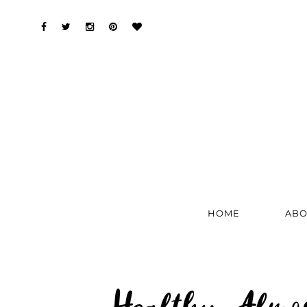
HOME
ABO
Healthy Almon