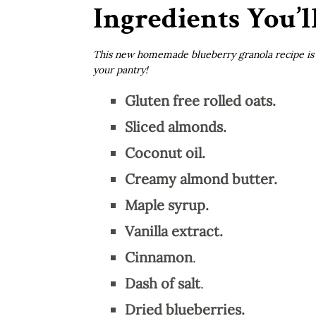
Ingredients You’l
This new homemade blueberry granola recipe is f
your pantry!
Gluten free rolled oats.
Sliced almonds.
Coconut oil.
Creamy almond butter.
Maple syrup.
Vanilla extract.
Cinnamon
.
Dash of salt
.
Dried blueberries.